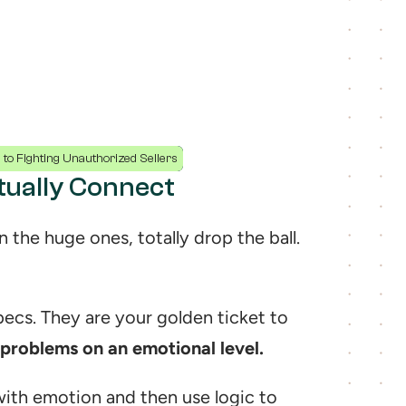
to Fighting Unauthorized Sellers
ctually Connect
This is it. This is the spot where so many brands, even the huge ones, totally drop the ball. 
Your bullet points are not a boring list of technical specs. They are your golden ticket to 
 problems on an emotional level.
ith emotion and then use logic to 