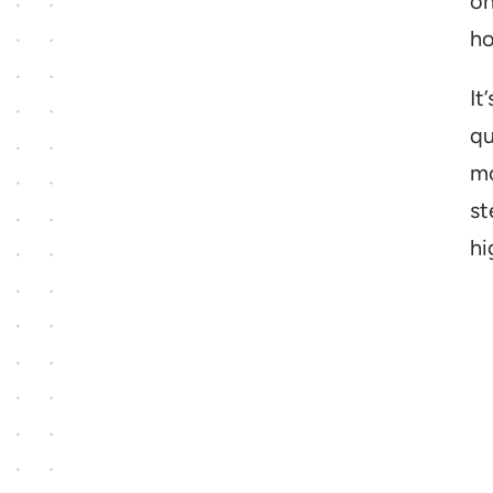
on
ho
It
qu
mo
st
hi