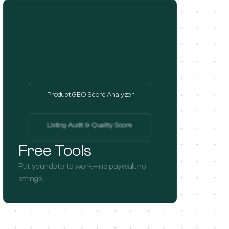
Product GEO Score Analyzer
Listing Audit & Quality Score
Free Tools
Global Market Opportunity
Put your data to work—no paywall, no 
strings.
Brand Audit & Valuation