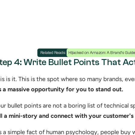
Related Reads: 
Hijacked on Amazon: A Brand's Guide 
tep 4: Write Bullet Points That A
’s a massive opportunity for you to stand out.
ll a mini-story and connect with your customer's
's a simple fact of human psychology, people buy w