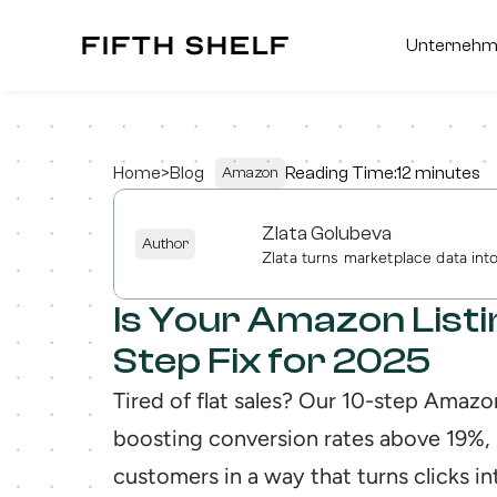
fifth shelf
fifth shelf
Unterneh
Unterneh
Home
>
Blog
Reading Time:
12 minutes
Amazon
Zlata Golubeva
Author
Zlata turns marketplace data in
Is Your Amazon List
Step Fix for 2025
Tired of flat sales? Our 10-step Amazon
boosting conversion rates above 19%, 
customers in a way that turns clicks int