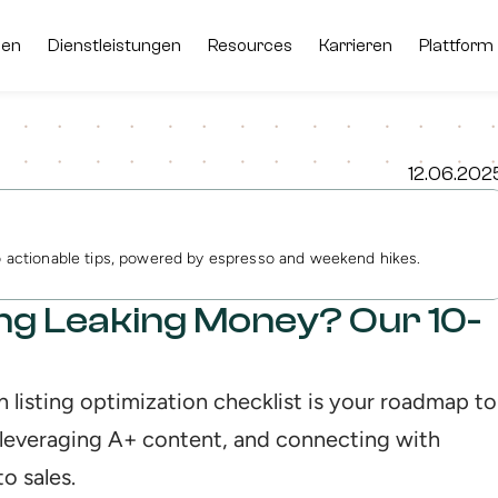
men
men
Dienstleistungen
Dienstleistungen
Resources
Resources
Karrieren
Karrieren
Plattform
Plattform
12.06.202
to actionable tips, powered by espresso and weekend hikes.
ing Leaking Money? Our 10-
 listing optimization checklist is your roadmap to 
leveraging A+ content, and connecting with 
o sales.