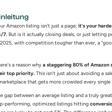
inleitung
ur Amazon listing isn't just a page; 
it's your hard
/7.
 But is it actually closing deals, or just letting
 2025, with competition tougher than ever, a "good 
ere's a reason why 
a staggering 80% of Amazon sel
eir top priority.
 This isn't just about avoiding a sal
marketplace that gets more crowded every single 
e gap between an average listing and a truly great
p-performing, optimized listings hitting 
conversi