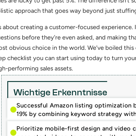
es are lucky to get past 5%. The difference isn't som
listic approach that goes way beyond just stuffin
’s about creating a customer-focused experience. It
estions before they're even asked, and making that
st obvious choice in the world. We’ve boiled this 
ep checklist you can start using today to turn you
gh-performing sales assets.
Wichtige Erkenntnisse
Successful Amazon listing optimization 
19% by combining keyword strategy with
Prioritize mobile-first design and video 