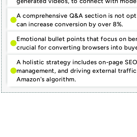
generated videos, to connect with mode
A comprehensive Q&A section is not option
can increase conversion by over 8%.
Emotional bullet points that focus on bene
crucial for converting browsers into buye
A holistic strategy includes on-page SEO
management, and driving external traffic 
Amazon's algorithm.