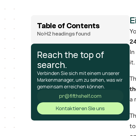
E
Table of Contents
Yo
No H2 headings found
24
In
Reach the top of 
it.
search.
Verbinden Sie sich mit einem unserer 
Th
Markenmanager, um zu sehen, was wir 
gemeinsam erreichen können.
th
pr@fifthshelf.com
a 
Kontaktieren Sie uns
Th
to