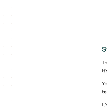
S
It
te
It