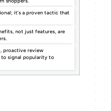
rn shoppers.
al; it's a proven tactic that 
fits, not just features, are 
rs.
, proactive review 
to signal popularity to 