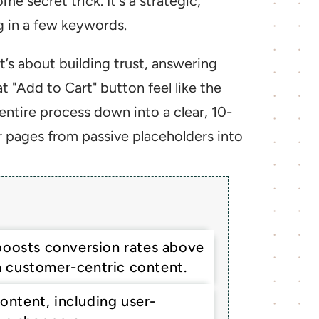
e secret trick. It's a strategic, 
g in a few keywords.
’s about building trust, answering 
 "Add to Cart" button feel like the 
entire process down into a clear, 10-
r pages from passive placeholders into 
boosts conversion rates above 
 customer-centric content.
content, including user-