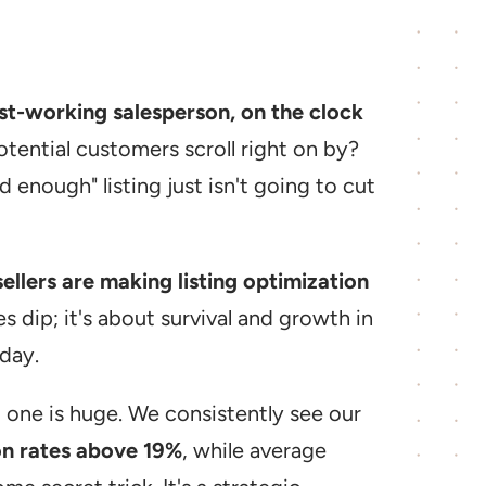
est-working salesperson, on the clock 
 potential customers scroll right on by? 
enough" listing just isn't going to cut 
lers are making listing optimization 
es dip; it's about survival and growth in 
day.
 one is huge. We consistently see our 
on rates above 19%
, while average 