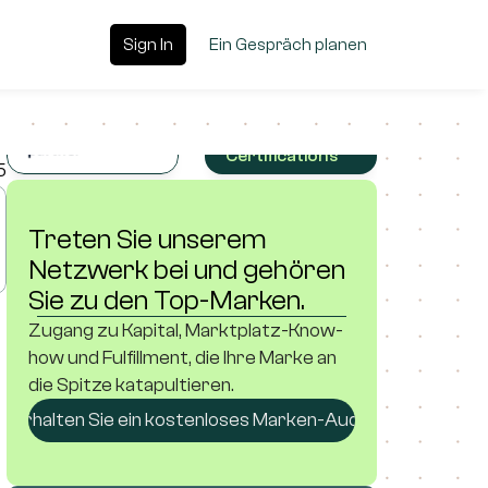
Sign In
Sign In
Ein Gespräch planen
Ein Gespräch planen
Platforms, 
Partnerships 
& 
Certifications
5
Treten Sie unserem 
Netzwerk bei und gehören 
Sie zu den Top-Marken.
Zugang zu Kapital, Marktplatz-Know-
how und Fulfillment, die Ihre Marke an 
die Spitze katapultieren.
Erhalten Sie ein kostenloses Marken-Audit