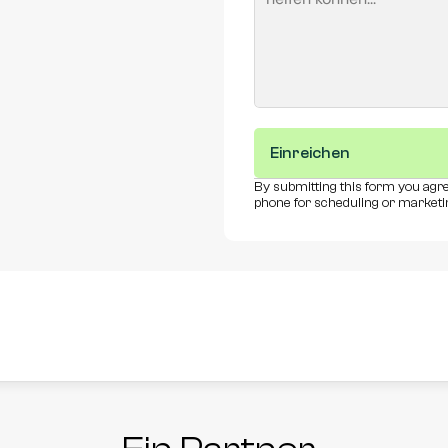
Einreichen
By submitting this form you agre
phone for scheduling or marketi