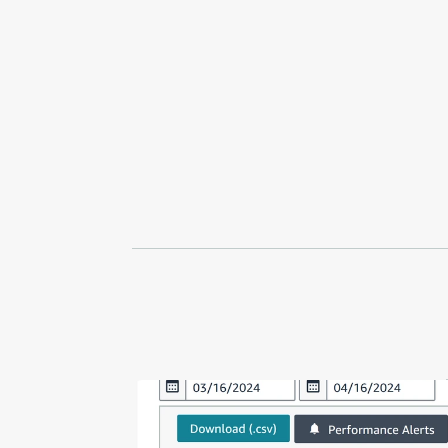
V
W
AI Implementation
Markens