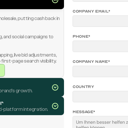
Company Email*
lesale, putting cash back in 
, and social campaigns to 
Phone*
ng, live bid adjustments, 
irst-page search visibility.
Company Name*
Country
 brand’s growth.
er
i-platform integration.
Message*