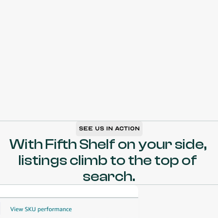
CSP
X
chutz
Beschleunigungspaket
Marktp
See us in action
With Fifth Shelf on your side, 
listings climb to the top of 
search.