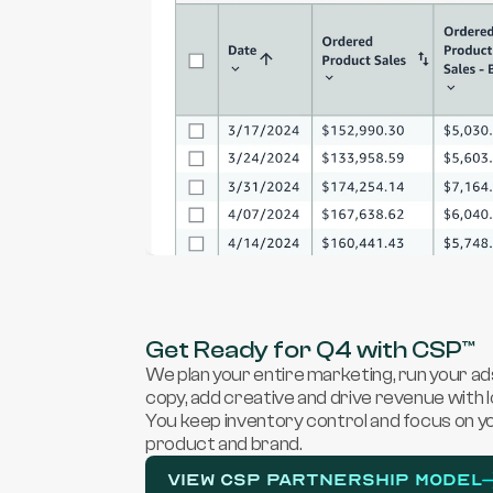
Get Ready for Q4 with CSP™
We plan your entire marketing, run your ad
copy, add creative and drive revenue with 
You keep inventory control and focus on yo
product and brand.
View CSP PARTNERSHIP MODEL