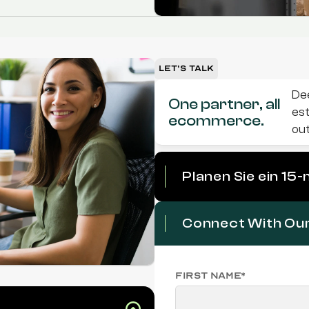
Let's Talk
Dee
One partner, all 
est
ecommerce.
ou
Planen Sie ein 15
Connect With Ou
First name*