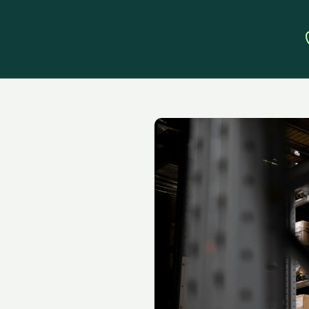
te
Amazon
wth
with