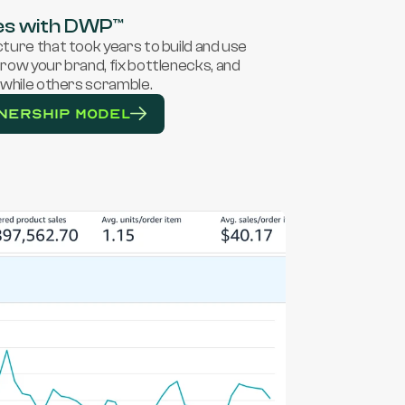
es with DWP™
ure that took years to build and use 
ow your brand, fix bottlenecks, and 
while others scramble. 
NERSHIP MODEL