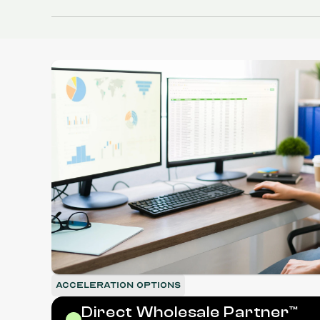
Fifth
Shelf
ACCELERATION OPTIONS
Direct Wholesale Partner™