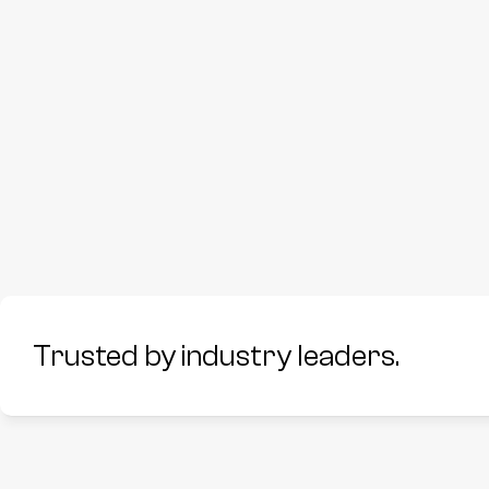
Trusted by industry leaders.