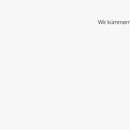
Wir kümmern
A
B
Amazon PPC (SP/SB/SD)
Googl
F
DWP
Suchmaschinenmarketing
K
L
Influencer & UGC
Markenaufb
R
DWP
E-Commerce-Netzwerke
E