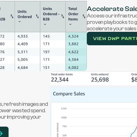
Accelerate Sal
Access our infrastruct
proven playbooks to gr
accelerate your sales 
View DWP PART
s, refresh images and 
lower wasted spend. 
ur improving your 