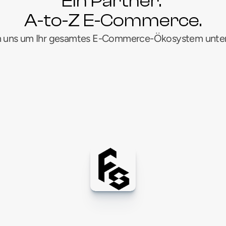
Ein Partner. 
A-to-Z E-Commerce.
 uns um Ihr gesamtes E-Commerce-Ökosystem unter
DWP
C
e/Meta-Anzeigen
Hauptstadt
Marktp
G
H
Anzeigenfinanzierung
Kreative Ressourcen
S
M
N
au
B2B-Marketing
P
S
T
rfüllung & Logistik
Amazon 1P Anbieter
Om