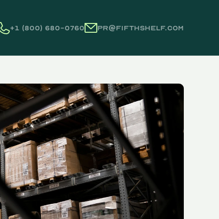
+1 (800) 680-0760
pr@fifthshelf.com