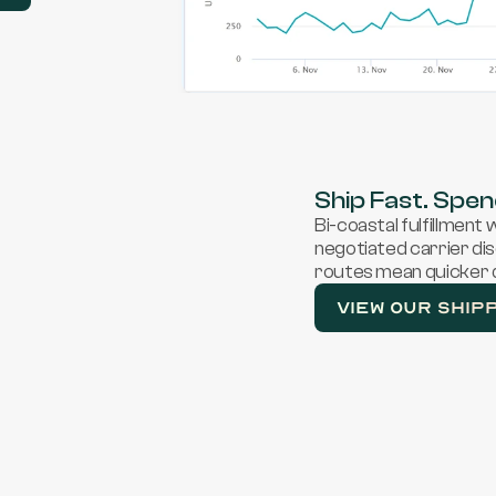
Ship Fast. Spen
Bi-coastal fulfillment
negotiated carrier di
routes mean quicker d
VIEW OUR SHIP