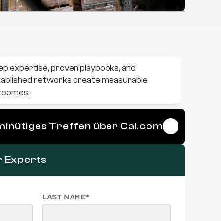
p expertise, proven playbooks, and 
ablished networks create measurable 
tcomes.
-minütiges Treffen über Cal.com
r Experts
Last name*