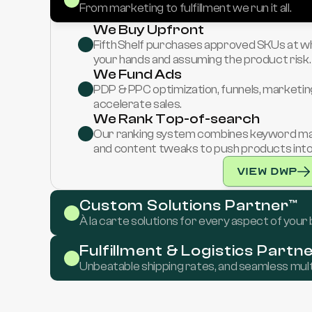
From marketing to fulfillment we run it all.
We Buy Upfront
Fifth Shelf purchases approved SKUs at who
your hands and assuming the product risk.
We Fund Ads
PDP & PPC optimization, funnels, marketing
accelerate sales.
We Rank Top-of-search
Our ranking system combines keyword mappi
and content tweaks to push products into f
View DWP
Custom Solutions Partner™
À la carte solutions for every aspect of your
Fulfillment & Logistics Partn
Unbeatable shipping rates, and seamless mult