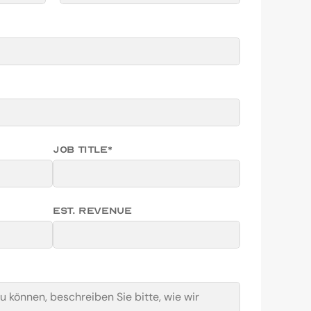
Job Title*
EST. Revenue