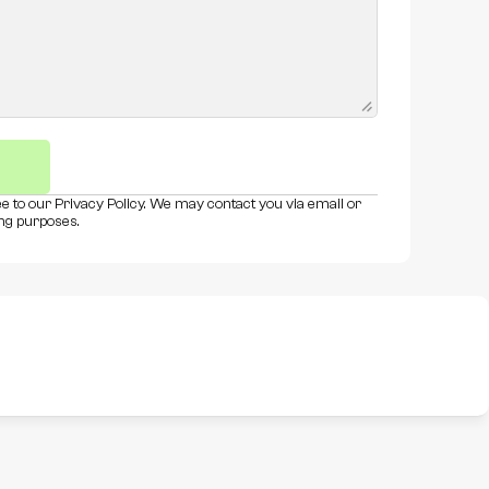
e to our Privacy Policy. We may contact you via email or 
ng purposes.