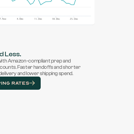
d Less.
 with Amazon-compliant prep and 
scounts. Faster handoffs and shorter 
elivery and lower shipping spend.
PING RATES