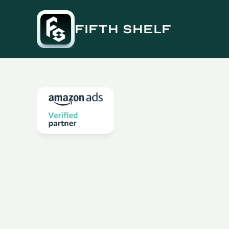
fifth shelf
Q4
Ahead:
Accelera
&
eCommerce
Gro