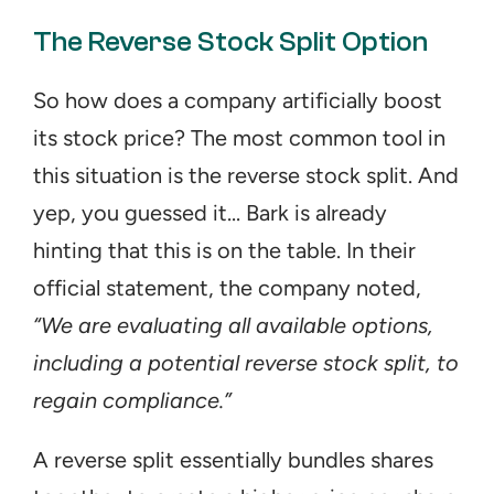
The Reverse Stock Split Option
So how does a company artificially boost 
its stock price? The most common tool in 
this situation is the reverse stock split. And 
yep, you guessed it... Bark is already 
hinting that this is on the table. In their 
official statement, the company noted, 
“We are evaluating all available options, 
including a potential reverse stock split, to 
regain compliance.”
A reverse split essentially bundles shares 