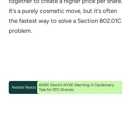
together to create a higher price per share. 
It’s a purely cosmetic move, but it’s often 
the fastest way to solve a Section 802.01C 
problem.
BARK Stock's NYSE Warning: A Cautionary 
Related Reads: 
Tale for DTC Brands