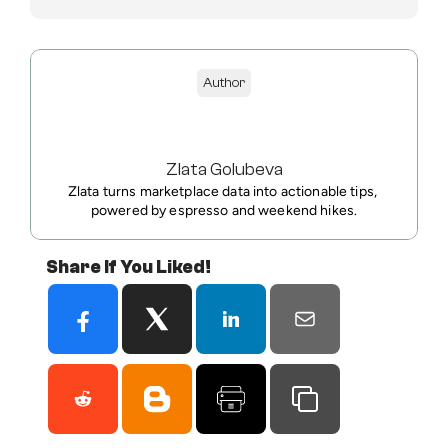
Author
Zlata Golubeva
Zlata turns marketplace data into actionable tips, 
powered by espresso and weekend hikes.
Share If You Liked!