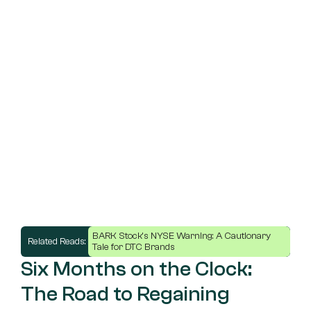
BARK Stock's NYSE Warning: A Cautionary 
Related Reads: 
Tale for DTC Brands
Six Months on the Clock: 
The Road to Regaining 