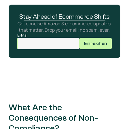
Stay Ahead of Ecommerce Shifts
Get concise Amazon & e-commerce updates 
that matter. Drop your email; no spam, ever. 
E-Mail
Einreichen
What Are the 
Consequences of Non-
Compliance?