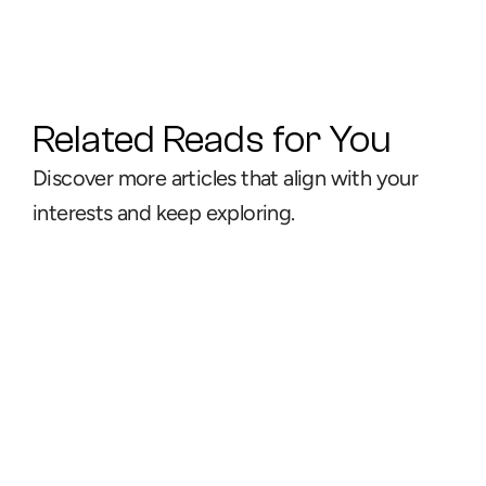
Related Reads for You
Discover more articles that align with your 
interests and keep exploring.