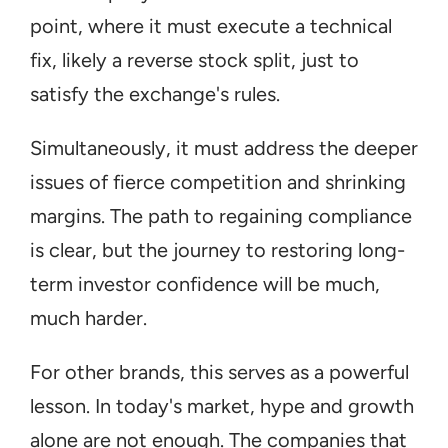
point, where it must execute a technical 
fix, likely a reverse stock split, just to 
satisfy the exchange's rules.
Simultaneously, it must address the deeper 
issues of fierce competition and shrinking 
margins. The path to regaining compliance 
is clear, but the journey to restoring long-
term investor confidence will be much, 
much harder.
For other brands, this serves as a powerful 
lesson. In today's market, hype and growth 
alone are not enough. The companies that 