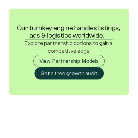
Our turnkey engine handles listings, 
ads & logistics worldwide.	
Explore partnership options to gain a 
competitve edge.
View Partnership Models
Get a free growth audit