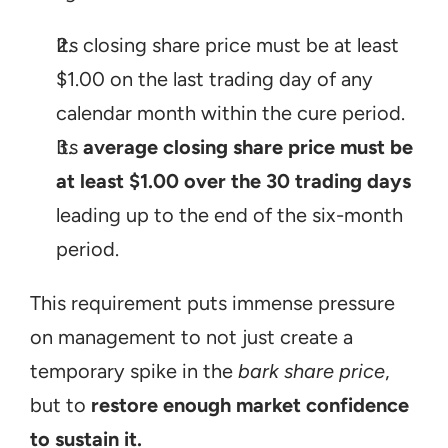
Its closing share price must be at least 
$1.00 on the last trading day of any 
calendar month within the cure period.
Its 
average closing share price must be 
at least $1.00 over the 30 trading days
leading up to the end of the six-month 
period.
This requirement puts immense pressure 
on management to not just create a 
temporary spike in the 
bark share price
, 
but to 
restore enough market confidence 
to sustain it.