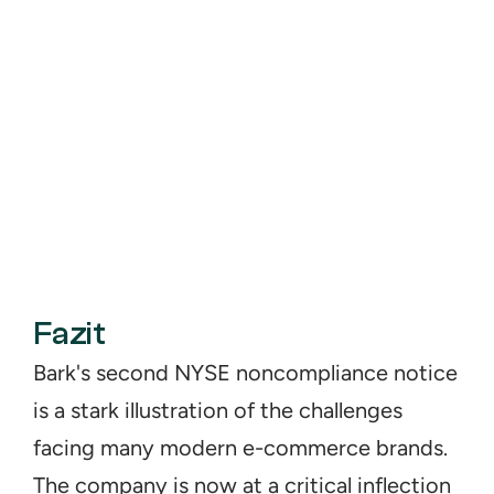
Fazit
Bark's second NYSE noncompliance notice 
is a stark illustration of the challenges 
facing many modern e-commerce brands. 
The company is now at a critical inflection 