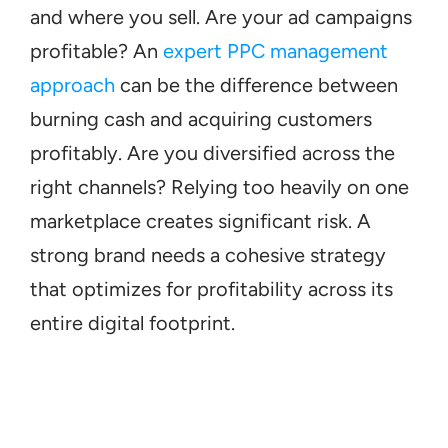
and where you sell. Are your ad campaigns 
profitable? An 
expert PPC management 
approach
 can be the difference between 
burning cash and acquiring customers 
profitably. Are you diversified across the 
right channels? Relying too heavily on one 
marketplace creates significant risk. A 
strong brand needs a cohesive strategy 
that optimizes for profitability across its 
entire digital footprint.