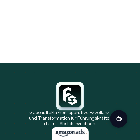
Ecommerce
31.10.2025
Amazon Audience Targeting: The New 
Advertising Edge
Amazon audience targeting is overtaking traditional 
keyword strategies by allowing brands to reach 
shoppers based on their actual behaviors and 
purchase history. This data-driven approach delivers 
higher ROAS, better personalization, and a more 
resilient advertising model in a privacy-focused 
world.
Geschäftsklarheit, operative Exzellenz 
und Transformation für Führungskräfte, 
die mit Absicht wachsen.