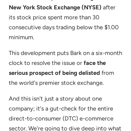
New York Stock Exchange (NYSE)
 after 
its stock price spent more than 30 
consecutive days trading below the $1.00 
minimum.
This development puts Bark on a six-month 
clock to resolve the issue or 
face the 
serious prospect of being delisted
 from 
the world's premier stock exchange.
And this isn't just a story about one 
company; it's a gut-check for the entire 
direct-to-consumer (DTC) e-commerce 
sector. We're going to dive deep into what 