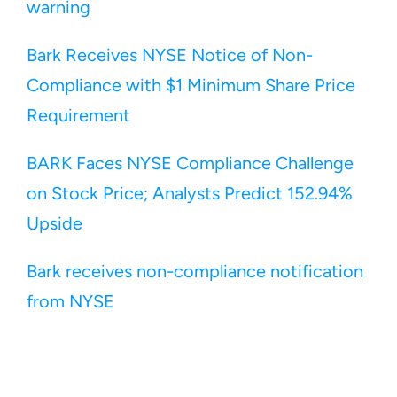
warning
Bark Receives NYSE Notice of Non-
Compliance with $1 Minimum Share Price 
Requirement
BARK Faces NYSE Compliance Challenge 
on Stock Price; Analysts Predict 152.94% 
Upside
Bark receives non-compliance notification 
from NYSE