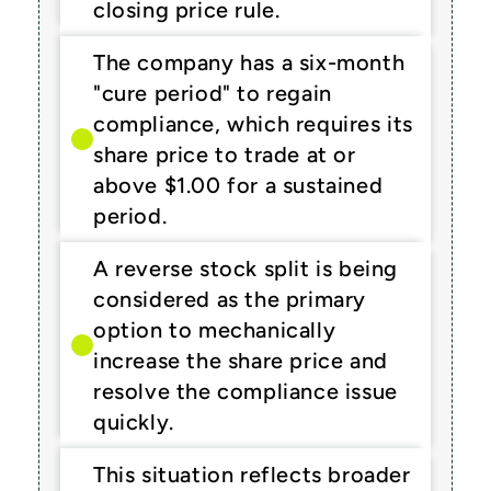
closing price rule.
The company has a six-month 
"cure period" to regain 
compliance, which requires its 
share price to trade at or 
above $1.00 for a sustained 
period.
A reverse stock split is being 
considered as the primary 
option to mechanically 
increase the share price and 
resolve the compliance issue 
quickly.
This situation reflects broader 