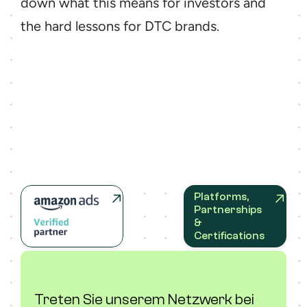
down what this means for investors and 
the hard lessons for DTC brands.
Platforms, 
Partnerships 
& 
Certifications
Treten Sie unserem Netzwerk bei 