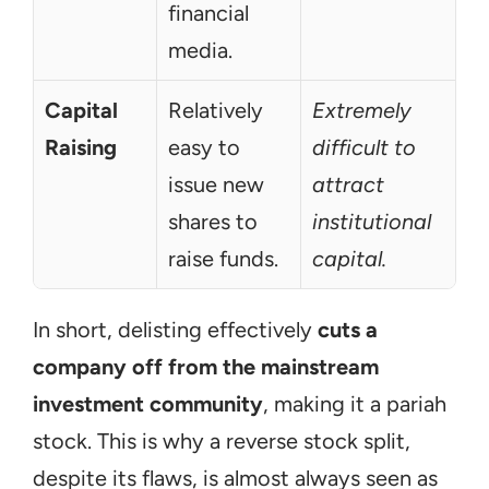
financial 
media.
Capital 
Relatively 
Extremely 
Raising
easy to 
difficult to 
issue new 
attract 
shares to 
institutional 
raise funds.
capital.
In short, delisting effectively 
cuts a 
company off from the mainstream 
investment community
, making it a pariah 
stock. This is why a reverse stock split, 
despite its flaws, is almost always seen as 