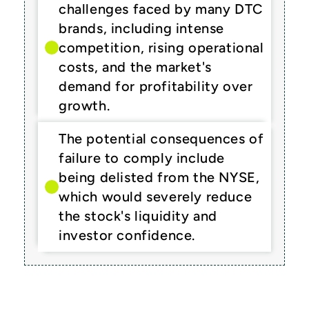
challenges faced by many DTC 
brands, including intense 
competition, rising operational 
costs, and the market's 
demand for profitability over 
growth.
The potential consequences of 
failure to comply include 
being delisted from the NYSE, 
which would severely reduce 
the stock's liquidity and 
investor confidence.