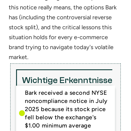
this notice really means, the options Bark 
has (including the controversial reverse 
stock split), and the critical lessons this 
situation holds for every e-commerce 
brand trying to navigate today's volatile 
market.
Wichtige Erkenntnisse
Bark received a second NYSE 
noncompliance notice in July 
2025 because its stock price 
fell below the exchange's 
$1.00 minimum average 