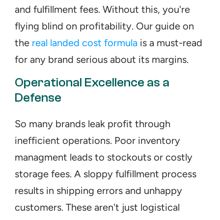
and fulfillment fees. Without this, you're 
flying blind on profitability. Our guide on 
the 
real landed cost formula
 is a must-read 
for any brand serious about its margins.
Operational Excellence as a 
Defense
So many brands leak profit through 
inefficient operations. Poor inventory 
managment leads to stockouts or costly 
storage fees. A sloppy fulfillment process 
results in shipping errors and unhappy 
customers. These aren't just logistical 