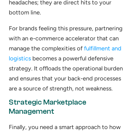
headaches; they are direct hits to your 
bottom line. 
For brands feeling this pressure, partnering 
with an e-commerce accelerator that can 
manage the complexities of 
fulfillment and 
logistics
 becomes a powerful defensive 
strategy. It offloads the operational burden 
and ensures that your back-end processes 
are a source of strength, not weakness.
Strategic Marketplace 
Management
Finally, you need a smart approach to how 