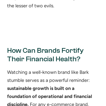
the lesser of two evils.
How Can Brands Fortify 
Their Financial Health?
Watching a well-known brand like Bark 
stumble serves as a powerful reminder: 
sustainable growth is built on a 
foundation of operational and financial 
discipline.
 For any e-commerce brand, 