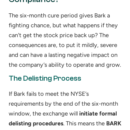
The six-month cure period gives Bark a 
fighting chance, but what happens if they 
can't get the stock price back up? The 
consequences are, to put it mildly, severe 
and can have a lasting negative impact on 
the company’s ability to operate and grow.
The Delisting Process
If Bark fails to meet the NYSE’s 
requirements by the end of the six-month 
window, the exchange will 
initiate formal 
delisting procedures
. This means the 
BARK 