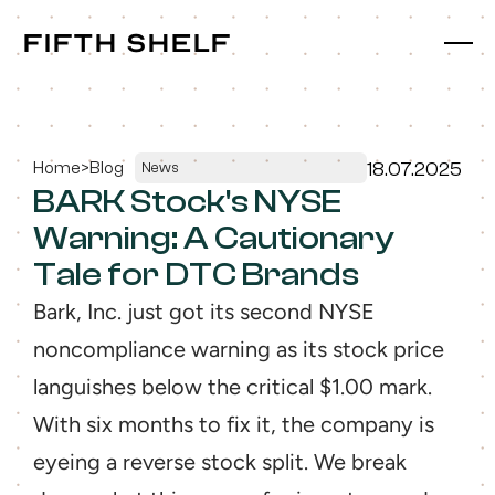
fifth shelf
fifth shelf
Home
>
Blog
18.07.2025
News
BARK Stock's NYSE 
Warning: A Cautionary 
Tale for DTC Brands
Bark, Inc. just got its second NYSE 
noncompliance warning as its stock price 
languishes below the critical $1.00 mark. 
With six months to fix it, the company is 
eyeing a reverse stock split. We break 