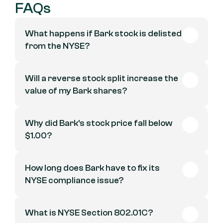
FAQs
What happens if Bark stock is delisted 
from the NYSE?
Will a reverse stock split increase the 
value of my Bark shares?
Why did Bark's stock price fall below 
$1.00?
How long does Bark have to fix its 
NYSE compliance issue?
What is NYSE Section 802.01C?