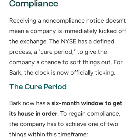
Compliance
Receiving a noncompliance notice doesn’t 
mean a company is immediately kicked off 
the exchange. The NYSE has a defined 
process, a "cure period," to give the 
company a chance to sort things out. For 
Bark, the clock is now officially ticking.
The Cure Period
Bark now has a 
six-month window to get 
its house in order
. To regain compliance, 
the company has to achieve one of two 
things within this timeframe: