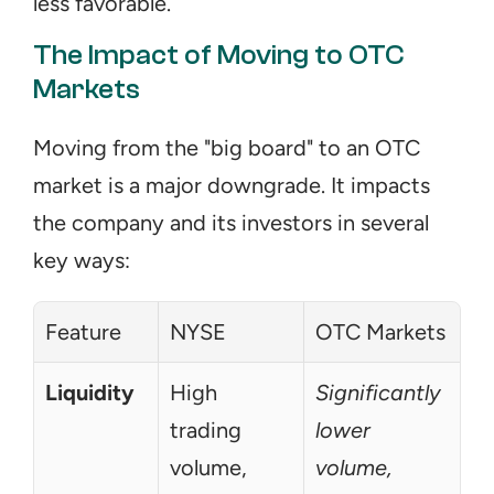
less favorable.
The Impact of Moving to OTC 
Markets
Moving from the "big board" to an OTC 
market is a major downgrade. It impacts 
the company and its investors in several 
key ways:
Feature
NYSE
OTC Markets
Liquidity
High 
Significantly 
trading 
lower 
volume, 
volume, 