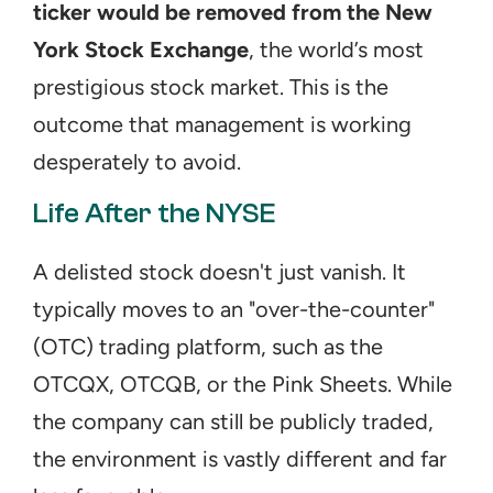
ticker would be removed from the New 
York Stock Exchange
, the world’s most 
prestigious stock market. This is the 
outcome that management is working 
desperately to avoid.
Life After the NYSE
A delisted stock doesn't just vanish. It 
typically moves to an "over-the-counter" 
(OTC) trading platform, such as the 
OTCQX, OTCQB, or the Pink Sheets. While 
the company can still be publicly traded, 
the environment is vastly different and far 