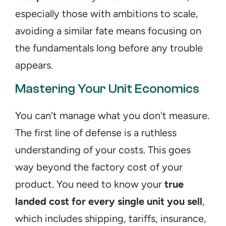
especially those with ambitions to scale, 
avoiding a similar fate means focusing on 
the fundamentals long before any trouble 
appears.
Mastering Your Unit Economics
You can't manage what you don't measure. 
The first line of defense is a ruthless 
understanding of your costs. This goes 
way beyond the factory cost of your 
product. You need to know your 
true 
landed cost for every single unit you sell
, 
which includes shipping, tariffs, insurance, 