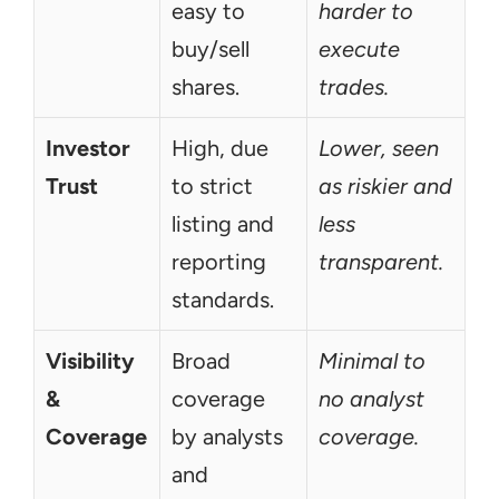
easy to 
harder to 
buy/sell 
execute 
shares.
trades.
Investor 
High, due 
Lower, seen 
Trust
to strict 
as riskier and 
listing and 
less 
reporting 
transparent.
standards.
Visibility 
Broad 
Minimal to 
& 
coverage 
no analyst 
Coverage
by analysts 
coverage.
and 