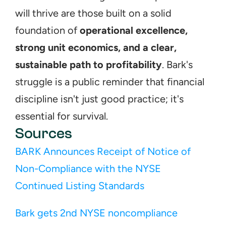
will thrive are those built on a solid 
foundation of 
operational excellence, 
strong unit economics, and a clear, 
sustainable path to profitability
. Bark's 
struggle is a public reminder that financial 
discipline isn't just good practice; it's 
essential for survival.
Sources
BARK Announces Receipt of Notice of 
Non-Compliance with the NYSE 
Continued Listing Standards
Bark gets 2nd NYSE noncompliance 