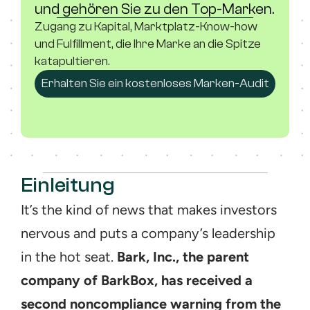
und gehören Sie zu den Top-Marken.
Zugang zu Kapital, Marktplatz-Know-how 
und Fulfillment, die Ihre Marke an die Spitze 
katapultieren.
Erhalten Sie ein kostenloses Marken-Audit
Einleitung
It’s the kind of news that makes investors 
nervous and puts a company’s leadership 
in the hot seat. 
Bark, Inc., the parent 
company of BarkBox, has received a 
second noncompliance warning from the 