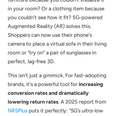
in your room? Or a clothing item because 
you couldn't see how it fit? 5G-powered 
Augmented Reality (AR) solves this. 
Shoppers can now use their phone's 
camera to place a virtual sofa in their living 
room or "try on" a pair of sunglasses in 
perfect, lag-free 3D.
This isn't just a gimmick. For fast-adopting 
brands, it's a powerful tool for 
increasing 
conversion rates and dramatically 
lowering return rates
. A 2025 report from 
NRSPlus
 puts it perfectly: 
“5G’s ultra-low 