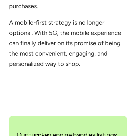
purchases.
A mobile-first strategy is no longer 
optional. With 5G, the mobile experience 
can finally deliver on its promise of being 
the most convenient, engaging, and 
personalized way to shop.
Our turnkey engine handles listings, 