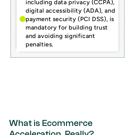
including data privacy (CCPA), 
digital accessibility (ADA), and 
payment security (PCI DSS), is 
mandatory for building trust 
and avoiding significant 
penalties.
What is Ecommerce 
Acceleration, Really?