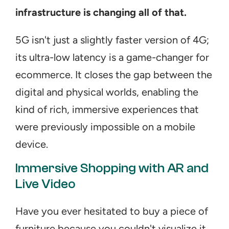
infrastructure is changing all of that.
5G isn't just a slightly faster version of 4G; 
its ultra-low latency is a game-changer for 
ecommerce. It closes the gap between the 
digital and physical worlds, enabling the 
kind of rich, immersive experiences that 
were previously impossible on a mobile 
device.
Immersive Shopping with AR and 
Live Video
Have you ever hesitated to buy a piece of 
furniture because you couldn't visualize it 