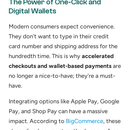
The Power of One-Click and 
Digital Wallets
Modern consumers expect convenience. 
They don't want to type in their credit 
card number and shipping address for the 
hundredth time. This is why 
accelerated 
checkouts and wallet-based payments
 are 
no longer a nice-to-have; they're a must-
have.
Integrating options like Apple Pay, Google 
Pay, and Shop Pay can have a massive 
impact. According to 
BigCommerce
, these 