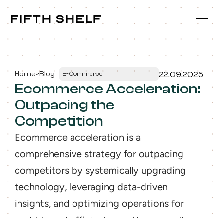
fifth shelf
fifth shelf
Home
>
Blog
22.09.2025
E-Commerce
Ecommerce Acceleration: 
Outpacing the 
Competition
Ecommerce acceleration is a 
comprehensive strategy for outpacing 
competitors by systemically upgrading 
technology, leveraging data-driven 
insights, and optimizing operations for 