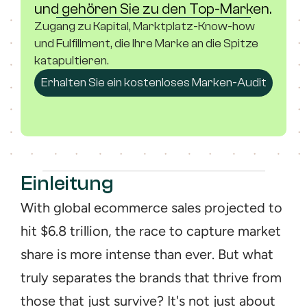
und gehören Sie zu den Top-Marken.
Zugang zu Kapital, Marktplatz-Know-how 
und Fulfillment, die Ihre Marke an die Spitze 
katapultieren.
Erhalten Sie ein kostenloses Marken-Audit
Einleitung
With global ecommerce sales projected to 
hit $6.8 trillion, the race to capture market 
share is more intense than ever. But what 
truly separates the brands that thrive from 
those that just survive? It's not just about 