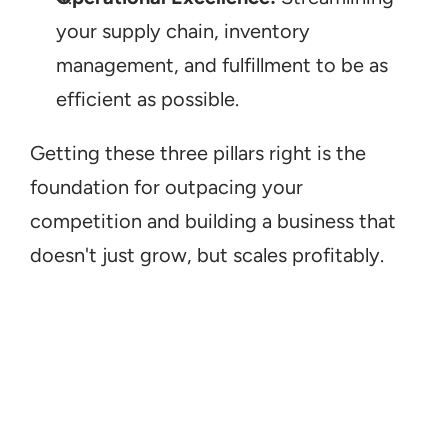
your supply chain, inventory 
management, and fulfillment to be as 
efficient as possible.
Getting these three pillars right is the 
foundation for outpacing your 
competition and building a business that 
doesn't just grow, but scales profitably.