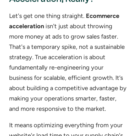
Let's get one thing straight. 
Ecommerce 
acceleration
 isn't just about throwing 
more money at ads to grow sales faster. 
That's a temporary spike, not a sustainable 
strategy. True acceleration is about 
fundamentally re-engineering your 
business for scalable, efficient growth. It’s 
about building a competitive advantage by 
making your operations smarter, faster, 
and more responsive to the market.
It means optimizing everything from your 
website's load time to your supply chain's 