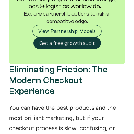
ads & logistics worldwide.	
Explore partnership options to gain a 
competitve edge.
View Partnership Models
Get a free growth audit
Eliminating Friction: The 
Modern Checkout 
Experience
You can have the best products and the 
most brilliant marketing, but if your 
checkout process is slow, confusing, or 