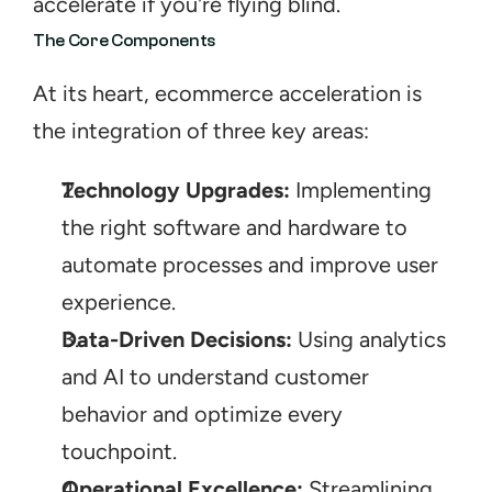
accelerate if you're flying blind.
The Core Components
At its heart, ecommerce acceleration is 
the integration of three key areas:
Technology Upgrades:
 Implementing 
the right software and hardware to 
automate processes and improve user 
experience.
Data-Driven Decisions:
 Using analytics 
and AI to understand customer 
behavior and optimize every 
touchpoint.
Operational Excellence:
 Streamlining 