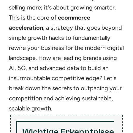
selling more; it's about growing smarter. 
This is the core of 
ecommerce 
acceleration
, a strategy that goes beyond 
simple growth hacks to fundamentally 
rewire your business for the modern digital 
landscape. How are leading brands using 
AI, 5G, and advanced data to build an 
insurmountable competitive edge? Let's 
break down the secrets to outpacing your 
competition and achieving sustainable, 
scalable growth.
Wichtige Erkenntnisse