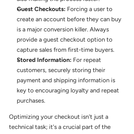
Guest Checkouts:
 Forcing a user to 
create an account before they can buy 
is a major conversion killer. Always 
provide a guest checkout option to 
capture sales from first-time buyers.
Stored Information:
 For repeat 
customers, securely storing their 
payment and shipping information is 
key to encouraging loyalty and repeat 
purchases.
Optimizing your checkout isn't just a 
technical task; it's a crucial part of the 