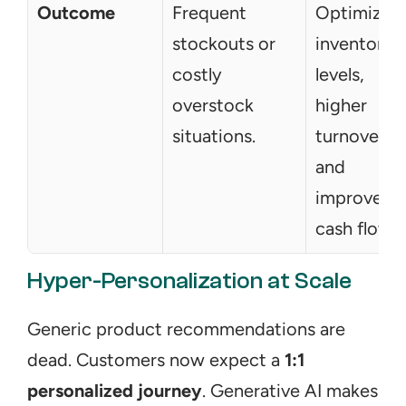
Outcome
Frequent 
Optimized 
stockouts or 
inventory 
costly 
levels, 
overstock 
higher 
situations.
turnover, 
and 
improved 
cash flow.
Hyper-Personalization at Scale
Generic product recommendations are 
dead. Customers now expect a 
1:1 
personalized journey
. Generative AI makes 