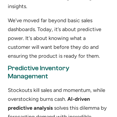
insights.
We've moved far beyond basic sales 
dashboards. Today, it’s about predictive 
power. It's about knowing what a 
customer will want before they do and 
ensuring the product is ready for them.
Predictive Inventory 
Management
Stockouts kill sales and momentum, while 
overstocking burns cash. 
AI-driven 
predictive analysis
 solves this dilemma by 
forecasting demand with incredible 