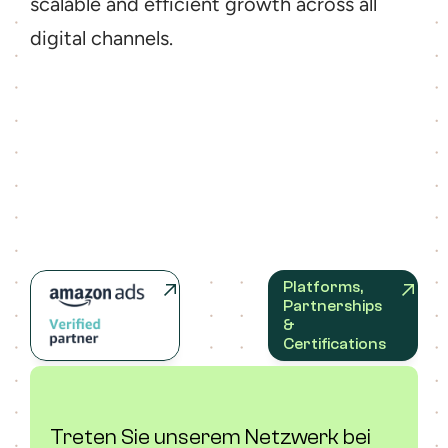
scalable and efficient growth across all 
digital channels.
Platforms, 
Partnerships 
& 
Certifications
Treten Sie unserem Netzwerk bei 