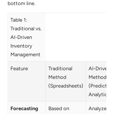
bottom line.
Table 1: 
Traditional vs. 
AI-Driven 
Inventory 
Management  
Feature
Traditional 
AI-Driven 
Method 
Method 
(Spreadsheets)
(Predictive 
Analytics)
Forecasting
Based on 
Analyzes 