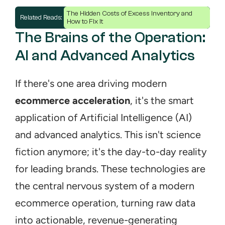
The Hidden Costs of Excess Inventory and 
Related Reads: 
How to Fix It
The Brains of the Operation: 
AI and Advanced Analytics
If there's one area driving modern 
ecommerce acceleration
, it's the smart 
application of Artificial Intelligence (AI) 
and advanced analytics. This isn't science 
fiction anymore; it's the day-to-day reality 
for leading brands. These technologies are 
the central nervous system of a modern 
ecommerce operation, turning raw data 
into actionable, revenue-generating 