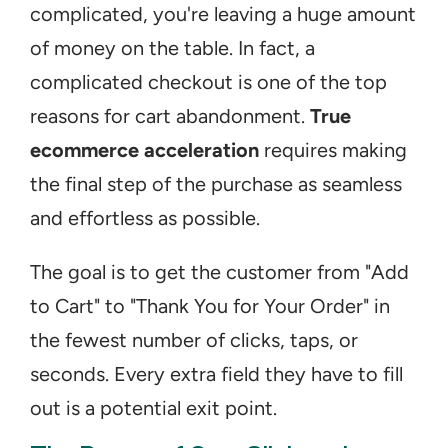
complicated, you're leaving a huge amount 
of money on the table. In fact, a 
complicated checkout is one of the top 
reasons for cart abandonment. 
True 
ecommerce acceleration
 requires making 
the final step of the purchase as seamless 
and effortless as possible.
The goal is to get the customer from "Add 
to Cart" to "Thank You for Your Order" in 
the fewest number of clicks, taps, or 
seconds. Every extra field they have to fill 
out is a potential exit point.