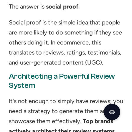
The answer is 
social proof
.
Social proof is the simple idea that people 
are more likely to do something if they see 
others doing it. In ecommerce, this 
translates to reviews, ratings, testimonials, 
and user-generated content (UGC).
Architecting a Powerful Review 
System
It's not enough to simply have reviews; you 
need a strategy to generate them and 
showcase them effectively. 
Top brands 
actively architect their review systems
. 