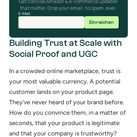
Get concise Amazon & e-commerce updates 
that matter. Drop your email; no spam, ever. 
E-Mail
Einreichen
Building Trust at Scale with 
Social Proof and UGC
In a crowded online marketplace, trust is 
your most valuable currency. A potential 
customer lands on your product page. 
They've never heard of your brand before. 
How do you convince them, in a matter of 
seconds, that your product is legitimate 
and that your company is trustworthy? 