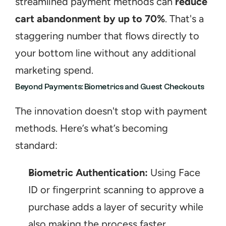
streamlined payment methods can 
reduce 
cart abandonment by up to 70%
. That's a 
staggering number that flows directly to 
your bottom line without any additional 
marketing spend.
Beyond Payments: Biometrics and Guest Checkouts
The innovation doesn't stop with payment 
methods. Here’s what’s becoming 
standard:
Biometric Authentication:
 Using Face 
ID or fingerprint scanning to approve a 
purchase adds a layer of security while 
also making the process faster.