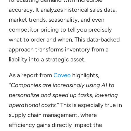
accuracy. It analyzes historical sales data, 
market trends, seasonality, and even 
competitor pricing to tell you precisely 
what to order and when. This data-backed 
approach transforms inventory from a 
liability into a strategic asset.
As a report from 
Coveo
 highlights, 
“Companies are increasingly using AI to 
personalize and speed up tasks, lowering 
operational costs.”
 This is especially true in 
supply chain management, where 
efficiency gains directly impact the 