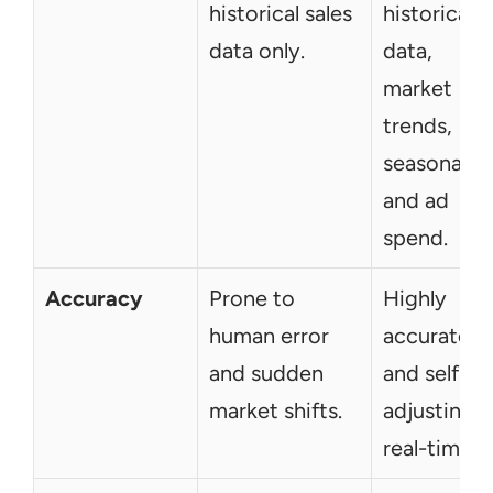
historical sales 
historical 
data only.
data, 
market 
trends, 
seasonality,
and ad 
spend.
Accuracy
Prone to 
Highly 
human error 
accurate 
and sudden 
and self-
market shifts.
adjusting in
real-time.