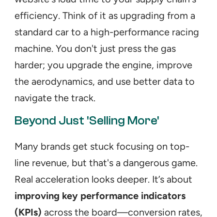
efficiency. Think of it as upgrading from a 
standard car to a high-performance racing 
machine. You don't just press the gas 
harder; you upgrade the engine, improve 
the aerodynamics, and use better data to 
navigate the track.
Beyond Just 'Selling More'
Many brands get stuck focusing on top-
line revenue, but that's a dangerous game. 
Real acceleration looks deeper. It’s about 
improving key performance indicators 
(KPIs)
 across the board—conversion rates, 