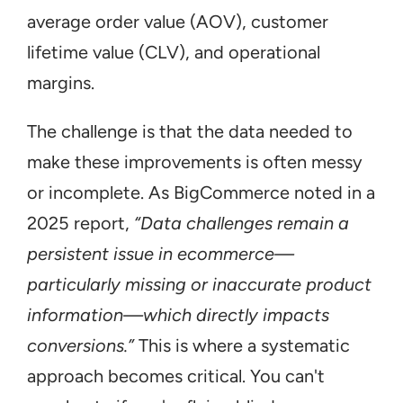
average order value (AOV), customer 
lifetime value (CLV), and operational 
margins.
The challenge is that the data needed to 
make these improvements is often messy 
or incomplete. As BigCommerce noted in a 
2025 report, 
“Data challenges remain a 
persistent issue in ecommerce—
particularly missing or inaccurate product 
information—which directly impacts 
conversions.”
 This is where a systematic 
approach becomes critical. You can't 