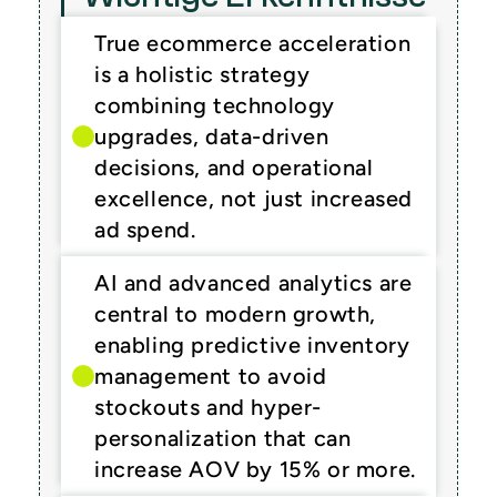
True ecommerce acceleration 
is a holistic strategy 
combining technology 
upgrades, data-driven 
decisions, and operational 
excellence, not just increased 
ad spend.
AI and advanced analytics are 
central to modern growth, 
enabling predictive inventory 
management to avoid 
stockouts and hyper-
personalization that can 
increase AOV by 15% or more.