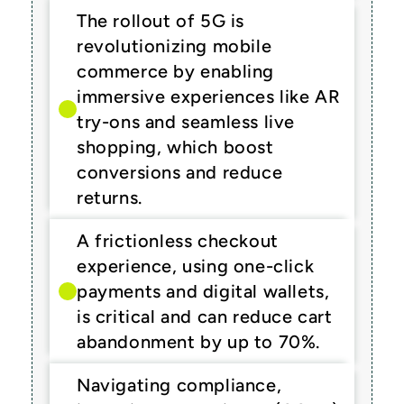
The rollout of 5G is 
revolutionizing mobile 
commerce by enabling 
immersive experiences like AR 
try-ons and seamless live 
shopping, which boost 
conversions and reduce 
returns.
A frictionless checkout 
experience, using one-click 
payments and digital wallets, 
is critical and can reduce cart 
abandonment by up to 70%.
Navigating compliance, 