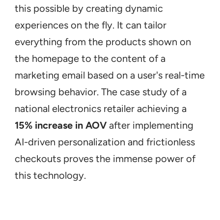
this possible by creating dynamic 
experiences on the fly. It can tailor 
everything from the products shown on 
the homepage to the content of a 
marketing email based on a user's real-time 
browsing behavior. The case study of a 
national electronics retailer achieving a 
15% increase in AOV
 after implementing 
AI-driven personalization and frictionless 
checkouts proves the immense power of 
this technology.