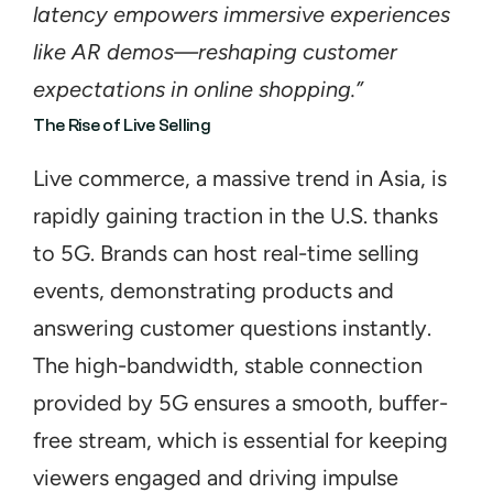
latency empowers immersive experiences 
like AR demos—reshaping customer 
expectations in online shopping.”
The Rise of Live Selling
Live commerce, a massive trend in Asia, is 
rapidly gaining traction in the U.S. thanks 
to 5G. Brands can host real-time selling 
events, demonstrating products and 
answering customer questions instantly. 
The high-bandwidth, stable connection 
provided by 5G ensures a smooth, buffer-
free stream, which is essential for keeping 
viewers engaged and driving impulse 