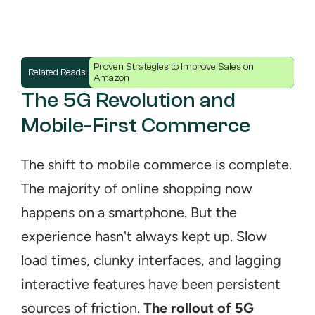
Proven Strategies to Improve Sales on 
Related Reads: 
Amazon
The 5G Revolution and 
Mobile-First Commerce
The shift to mobile commerce is complete. 
The majority of online shopping now 
happens on a smartphone. But the 
experience hasn't always kept up. Slow 
load times, clunky interfaces, and lagging 
interactive features have been persistent 
sources of friction. 
The rollout of 5G 