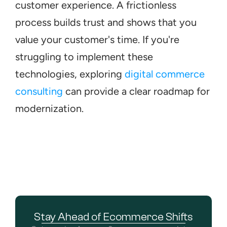
customer experience. A frictionless 
process builds trust and shows that you 
value your customer's time. If you're 
struggling to implement these 
technologies, exploring 
digital commerce 
consulting
 can provide a clear roadmap for 
modernization.
Stay Ahead of Ecommerce Shifts