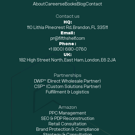
About
Careers
eBooks
Blog
Contact
Contact us
HQ:
110 Lithia Pinecrest Rd, Brandon, FL 33511
Email :
pr@fifthshelf.com
Phone :
+1 (800) 680-0760
UK:
182 High Street North, East Ham, London, E6 2JA
Partnerships
DWP™ (Direct Wholesale Partner)
CSP™ (Custom Solutions Partner)
Fulfillment & Logistics
Amazon
PPC Management
SEO & PDP Reconstruction
Retail Consultation
Brand Protection & Compliance
Strategy & Consultation