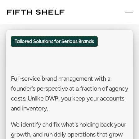
fifth shelf
fifth shelf
Tailored Solutions for Serious Brands
Custom
Solutions
Partner
(CSP)™
Full-service brand management with a 
founder's perspective at a fraction of agency 
costs. Unlike DWP, you keep your accounts 
and inventory. 
We identify and fix what's holding back your 
growth, and run daily operations that grow 