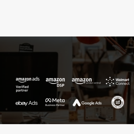
cross-functional collaboration.
Success
shared
is
success
multiplied—welcome
to
true
partnership.