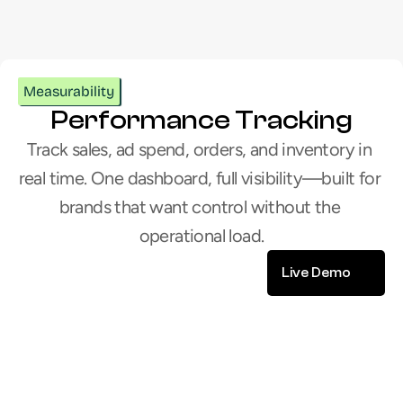
Let’s build your next chapter
Measurability
Performance Tracking
Track sales, ad spend, orders, and inventory in 
real time. One dashboard, full visibility—built for 
brands that want control without the 
operational load.
Live Demo