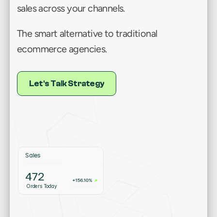
sales across your channels.
The smart alternative to traditional 
ecommerce agencies.
L
t
s
T
l
t
a
e
y
L
e
t
'
s
T
a
l
k
S
t
r
a
t
e
g
y
e
'
a
k
S
r
t
g
Sales
Orders Today