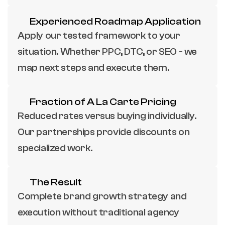
Experienced Roadmap Application
Apply our tested framework to your 
situation. Whether PPC, DTC, or SEO - we 
map next steps and execute them.
Fraction of A La Carte Pricing
Reduced rates versus buying individually. 
Our partnerships provide discounts on 
specialized work.
The Result
Complete brand growth strategy and 
execution without traditional agency 