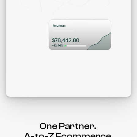
Win.
Gro
One Partner. 
A-to-Z Ecommerce.