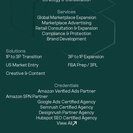
Services
Global Marketplace Expansion
Marketplace Advertising
Retail Consultation & Expansion
Compliance & Protection
Brand Development
Solutions
1P to 3P Transition
3P to 1P Expansion
US Market Entry
FBA Prep / 3PL
Creative & Content
Credentials
Amazon Verified Ads Partner
Amazon SPN Partner
Google Ads Certified Agency
Semrush Certified Agency
Designrush Partner Agency
Hubspot SEO Certified Agency
View All