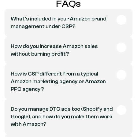
FAQs
What’s included in your Amazon brand 
management under CSP?
How do you increase Amazon sales 
without burning profit?
How is CSP different from a typical 
Amazon marketing agency or Amazon 
PPC agency?
Do you manage DTC ads too (Shopify and 
Google), and how do you make them work 
with Amazon?