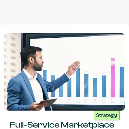
Strategy
Full-Service Marketplace 