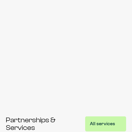
Message*
Submit
By submitting this form you agree to our Privacy Policy. We 
may contact you via email or phone for scheduling or 
marketing purposes.
Partnerships & 
All services
Services