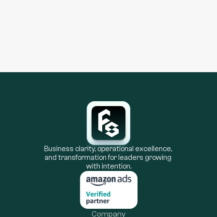
Learn more
Business clarity, operational excellence, 
and transformation for leaders growing 
with intention.
Company