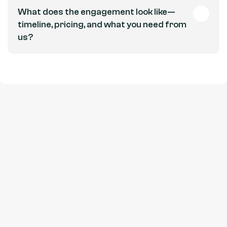
What does the engagement look like—
timeline, pricing, and what you need from 
us?
Get in touch
Let's Talk.