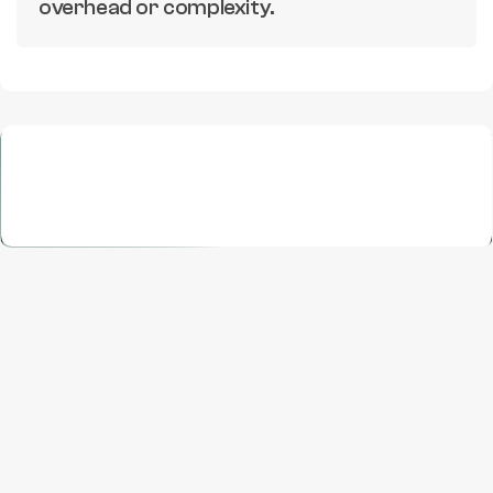
overhead or complexity.
Execution
Growth, Maximized
One partner for all marketplace needs, from 
creative to conversion.