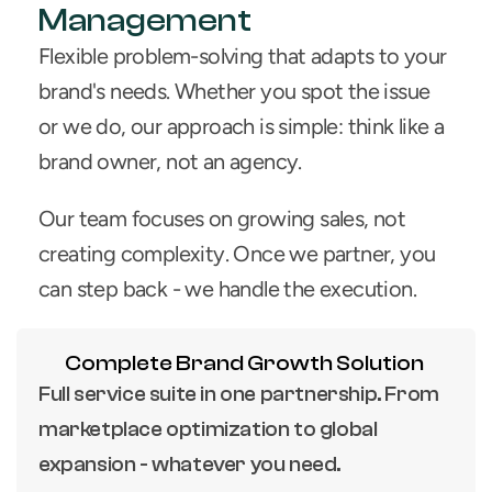
Management
Flexible problem-solving that adapts to your 
brand's needs. Whether you spot the issue 
or we do, our approach is simple: think like a 
brand owner, not an agency.
Our team focuses on growing sales, not 
creating complexity. Once we partner, you 
can step back - we handle the execution.
Complete Brand Growth Solution
Full service suite in one partnership. From 
marketplace optimization to global 
expansion - whatever you need.