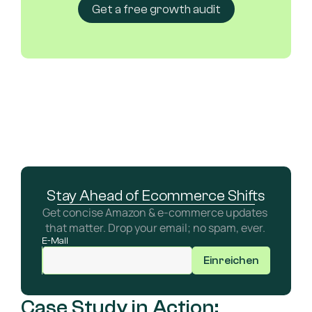
Get a free growth audit
Stay Ahead of Ecommerce Shifts
Get concise Amazon & e-commerce updates 
that matter. Drop your email; no spam, ever. 
E-Mail
Einreichen
Case Study in Action: 