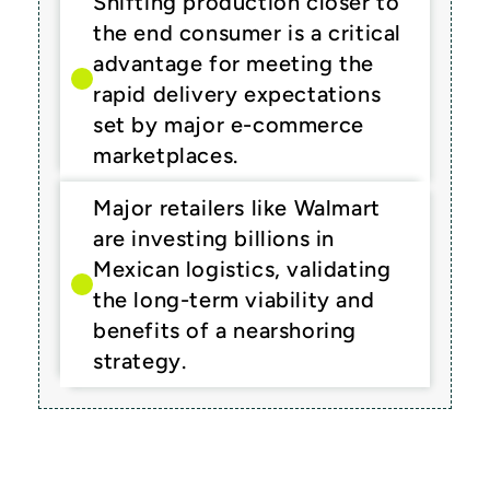
Shifting production closer to 
the end consumer is a critical 
advantage for meeting the 
rapid delivery expectations 
set by major e-commerce 
marketplaces.
Major retailers like Walmart 
are investing billions in 
Mexican logistics, validating 
the long-term viability and 
benefits of a nearshoring 
strategy.