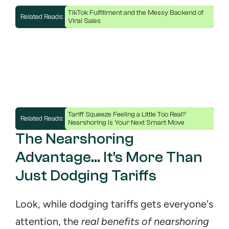
TikTok Fulfillment and the Messy Backend of 
Related Reads: 
Viral Sales
Tariff Squeeze Feeling a Little Too Real? 
Related Reads: 
Nearshoring is Your Next Smart Move
The Nearshoring 
Advantage... It's More Than 
Just Dodging Tariffs
Look, while dodging tariffs gets everyone's 
attention, the 
real benefits of nearshoring