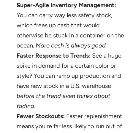
Super-Agile Inventory Management:
You can carry way less safety stock, 
which frees up cash that would 
otherwise be stuck in a container on the 
ocean. 
More cash is always good.
Faster Response to Trends:
 See a huge 
spike in demand for a certain color or 
style? You can ramp up production and 
have new stock in a U.S. warehouse 
before the trend even thinks about 
fading
.
Fewer Stockouts:
 Faster replenishment 
means you're far less likely to run out of 