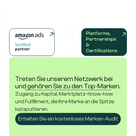
Platforms, 
Partnerships 
& 
Certifications
Treten Sie unserem Netzwerk bei 
und gehören Sie zu den Top-Marken.
Zugang zu Kapital, Marktplatz-Know-how 
und Fulfillment, die Ihre Marke an die Spitze 
katapultieren.
Erhalten Sie ein kostenloses Marken-Audit