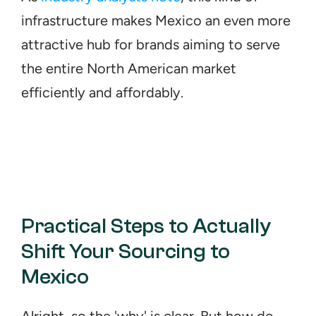
infrastructure makes Mexico an even more 
attractive hub for brands aiming to serve 
the entire North American market 
efficiently and affordably.
Practical Steps to Actually 
Shift Your Sourcing to 
Mexico