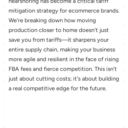
nearshoring has become a critical tariff 
mitigation strategy for ecommerce brands. 
We're breaking down how moving 
production closer to home doesn't just 
save you from tariffs—it sharpens your 
entire supply chain, making your business 
more agile and resilient in the face of rising 
FBA fees and fierce competition. This isn't 
just about cutting costs; it's about building 
a real competitive edge for the future.