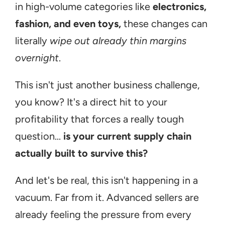
in high-volume categories like 
electronics, 
fashion, and even toys,
 these changes can 
literally 
wipe out already thin margins 
overnight
.
This isn't just another business challenge, 
you know? It's a direct hit to your 
profitability that forces a really tough 
question... 
is your current supply chain 
actually built to survive this?
And let's be real, this isn't happening in a 
vacuum. Far from it. Advanced sellers are 
already feeling the pressure from every 