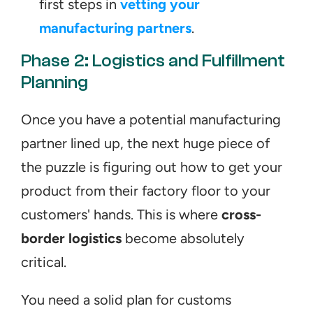
first steps in 
vetting your 
manufacturing partners
.
Phase 2: Logistics and Fulfillment 
Planning
Once you have a potential manufacturing 
partner lined up, the next huge piece of 
the puzzle is figuring out how to get your 
product from their factory floor to your 
customers' hands. This is where 
cross-
border logistics
 become absolutely 
critical.
You need a solid plan for customs 