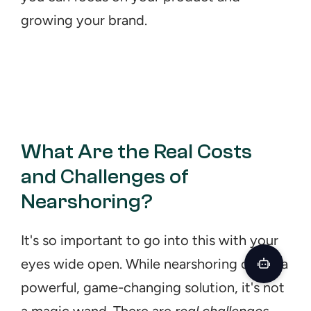
growing your brand.
What Are the Real Costs 
and Challenges of 
Nearshoring?
It's so important to go into this with your 
eyes wide open. While nearshoring offers a 
powerful, game-changing solution, it's not 