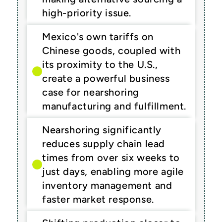
high-priority issue.
Mexico's own tariffs on 
Chinese goods, coupled with 
its proximity to the U.S., 
create a powerful business 
case for nearshoring 
manufacturing and fulfillment.
Nearshoring significantly 
reduces supply chain lead 
times from over six weeks to 
just days, enabling more agile 
inventory management and 
faster market response.