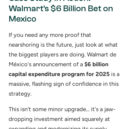
Walmart's $6 Billion Bet on 
Mexico
If you need any more proof that 
nearshoring is the future, just look at what 
the biggest players are doing. Walmart de 
México's announcement of a 
$6 billion 
capital expenditure program for 2025
 is a 
massive, flashing sign of confidence in this 
strategy.
This isn't some minor upgrade... it's a jaw-
dropping investment aimed squarely at 
expanding and modernizing its supply 