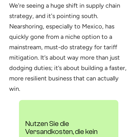
We're seeing a huge shift in supply chain 
strategy, and it's pointing south. 
Nearshoring, especially to Mexico, has 
quickly gone from a niche option to a 
mainstream, must-do strategy for tariff 
mitigation. It’s about way more than just 
dodging duties; it’s about building a faster, 
more resilient business that can actually 
win.
Nutzen Sie die 
Versandkosten, die kein 