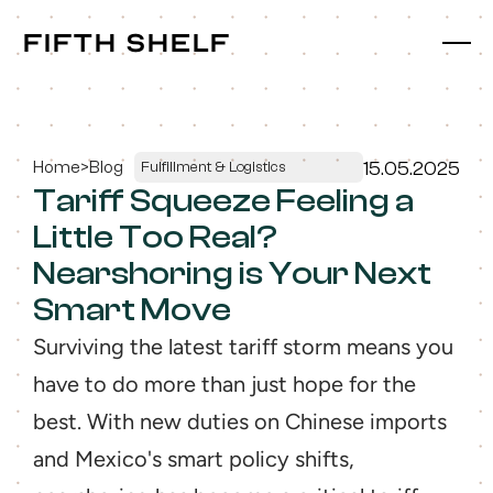
fifth shelf
fifth shelf
Home
>
Blog
15.05.2025
Fulfillment & Logistics
Tariff Squeeze Feeling a 
Little Too Real? 
Nearshoring is Your Next 
Smart Move
Surviving the latest tariff storm means you 
have to do more than just hope for the 
best. With new duties on Chinese imports 
and Mexico's smart policy shifts, 