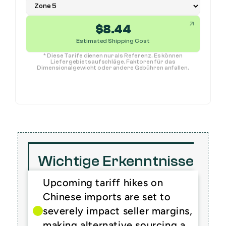
$
8.44
Estimated Shipping Cost
* Diese Tarife dienen nur als Referenz. Es können
Liefergebietsaufschläge, Faktoren für das
Dimensionalgewicht oder andere Gebühren anfallen.
Wichtige Erkenntnisse
Upcoming tariff hikes on 
Chinese imports are set to 
severely impact seller margins, 
making alternative sourcing a 