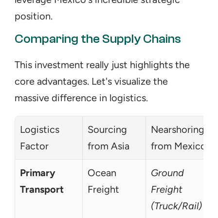
position.
Comparing the Supply Chains
This investment really just highlights the 
core advantages. Let's visualize the 
massive difference in logistics.
Logistics 
Sourcing 
Nearshoring 
Factor
from Asia
from Mexico
Primary 
Ocean 
Ground 
Transport
Freight
Freight 
(Truck/Rail)