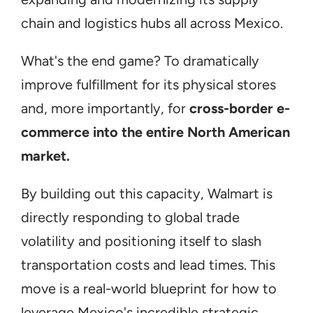
chain and logistics hubs all across Mexico.
What's the end game? To dramatically 
improve fulfillment for its physical stores 
and, more importantly, for 
cross-border e-
commerce into the entire North American 
market.
By building out this capacity, Walmart is 
directly responding to global trade 
volatility and positioning itself to slash 
transportation costs and lead times. This 
move is a real-world blueprint for how to 
leverage Mexico's incredible strategic 