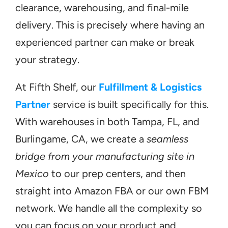
clearance, warehousing, and final-mile 
delivery. This is precisely where having an 
experienced partner can make or break 
your strategy.
At Fifth Shelf, our 
Fulfillment & Logistics 
Partner
 service is built specifically for this. 
With warehouses in both Tampa, FL, and 
Burlingame, CA, we create a 
seamless 
bridge from your manufacturing site in 
Mexico
 to our prep centers, and then 
straight into Amazon FBA or our own FBM 
network. We handle all the complexity so 
you can focus on your product and 