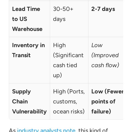
Lead Time 
30-50+ 
2-7 days
to US 
days
Warehouse
Inventory in 
High 
Low 
Transit
(Significant 
(Improved 
cash tied 
cash flow)
up)
Supply 
High (Ports, 
Low (Fewer 
Chain 
customs, 
points of 
Vulnerability
ocean risks)
failure)
As 
industry analysts note
, this kind of 