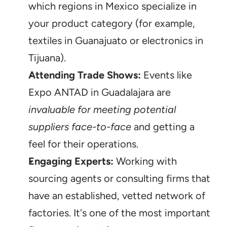
which regions in Mexico specialize in 
your product category (for example, 
textiles in Guanajuato or electronics in 
Tijuana).
Attending Trade Shows:
 Events like 
Expo ANTAD in Guadalajara are 
invaluable for meeting potential 
suppliers face-to-face
 and getting a 
feel for their operations.
Engaging Experts:
 Working with 
sourcing agents or consulting firms that 
have an established, vetted network of 
factories. It's one of the most important 