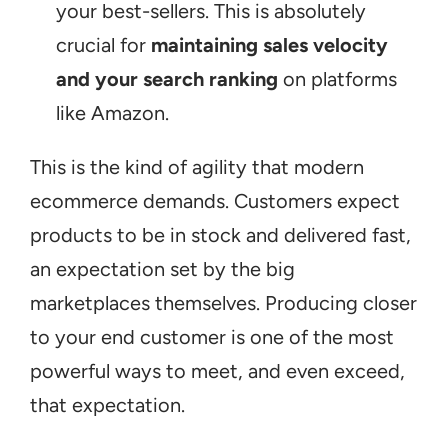
your best-sellers. This is absolutely 
crucial for 
maintaining sales velocity 
and your search ranking
 on platforms 
like Amazon.
This is the kind of agility that modern 
ecommerce demands. Customers expect 
products to be in stock and delivered fast, 
an expectation set by the big 
marketplaces themselves. Producing closer 
to your end customer is one of the most 
powerful ways to meet, and even exceed, 
that expectation.