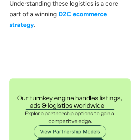
Understanding these logistics is a core 
part of a winning 
D2C ecommerce 
strategy
.
Our turnkey engine handles listings, 
ads & logistics worldwide.	
Explore partnership options to gain a 
competitve edge.
View Partnership Models