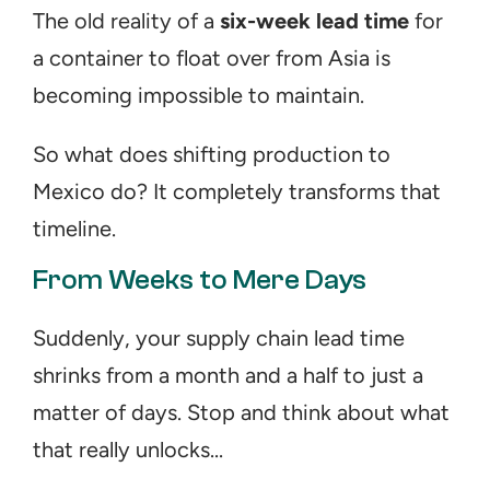
The old reality of a 
six-week lead time
 for 
a container to float over from Asia is 
becoming impossible to maintain.
So what does shifting production to 
Mexico do? It completely transforms that 
timeline.
From Weeks to Mere Days
Suddenly, your supply chain lead time 
shrinks from a month and a half to just a 
matter of days. Stop and think about what 
that really unlocks...