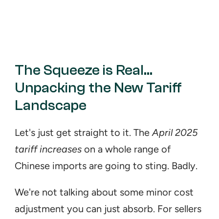
The Squeeze is Real... 
Unpacking the New Tariff 
Landscape
Let's just get straight to it. The 
April 2025 
tariff increases
 on a whole range of 
Chinese imports are going to sting. Badly.
We're not talking about some minor cost 
adjustment you can just absorb. For sellers 