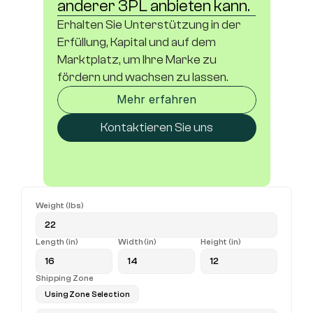
anderer 3PL anbieten kann.
Erhalten Sie Unterstützung in der 
Erfüllung, Kapital und auf dem 
Marktplatz, um Ihre Marke zu 
fördern und wachsen zu lassen.
Mehr erfahren
Kontaktieren Sie uns
Weight (lbs)
Length (in)
Width (in)
Height (in)
Shipping Zone
Using Zone Selection