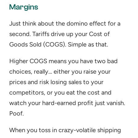
Margins
Just think about the domino effect for a 
second. Tariffs drive up your Cost of 
Goods Sold (COGS). Simple as that.
Higher COGS means you have two bad 
choices, really... either you raise your 
prices and risk losing sales to your 
competitors, or you eat the cost and 
watch your hard-earned profit just vanish. 
Poof.
When you toss in crazy-volatile shipping 