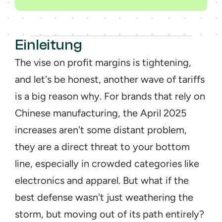
Einleitung
The vise on profit margins is tightening, 
and let's be honest, another wave of tariffs 
is a big reason why. For brands that rely on 
Chinese manufacturing, the April 2025 
increases aren't some distant problem, 
they are a direct threat to your bottom 
line, especially in crowded categories like 
electronics and apparel. But what if the 
best defense wasn't just weathering the 
storm, but moving out of its path entirely? 