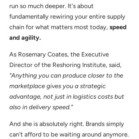
run so much deeper. It's about 
fundamentally rewiring your entire supply 
chain for what matters most today, 
speed 
and agility.
As Rosemary Coates, the Executive 
Director of the Reshoring Institute, said, 
"Anything you can produce closer to the 
marketplace gives you a strategic 
advantage, not just in logistics costs but 
also in delivery speed."
And she is absolutely right. Brands simply 
can't afford to be waiting around anymore. 