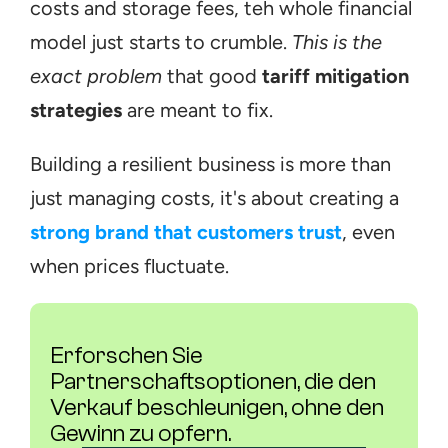
costs and storage fees, teh whole financial 
model just starts to crumble. 
This is the 
exact problem
 that good 
tariff mitigation 
strategies
 are meant to fix.
Building a resilient business is more than 
just managing costs, it's about creating a 
strong brand that customers trust
, even 
when prices fluctuate.
Erforschen Sie 
Partnerschaftsoptionen, die den 
Verkauf beschleunigen, ohne den 
Gewinn zu opfern.