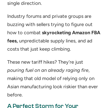
single direction.
Industry forums and private groups are 
buzzing with sellers trying to figure out 
how to combat 
skyrocketing Amazon FBA 
fees,
 unpredictable supply lines, and ad 
costs that just keep climbing. 
These new tariff hikes? They're just 
pouring fuel on an already raging fire
, 
making that old model of relying only on 
Asian manufacturing look riskier than ever 
before.
A Perfect Storm for Your 