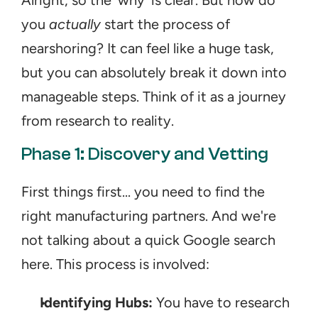
Alright, so the 'why' is clear. But how do 
you 
actually
 start the process of 
nearshoring? It can feel like a huge task, 
but you can absolutely break it down into 
manageable steps. Think of it as a journey 
from research to reality.
Phase 1: Discovery and Vetting
First things first... you need to find the 
right manufacturing partners. And we're 
not talking about a quick Google search 
here. This process is involved:
Identifying Hubs:
 You have to research 