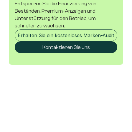
Entsperren Sie die Finanzierung von 
Beständen, Premium-Anzeigen und 
Unterstützung für den Betrieb, um 
schneller zu wachsen.
Erhalten Sie ein kostenloses Marken-Audit
Kontaktieren Sie uns