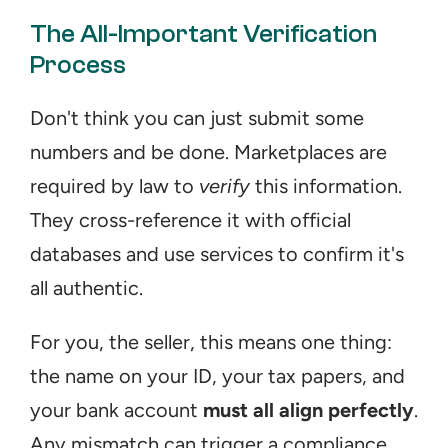
The All-Important Verification 
Process
Don't think you can just submit some 
numbers and be done. Marketplaces are 
required by law to 
verify
 this information. 
They cross-reference it with official 
databases and use services to confirm it's 
all authentic.
For you, the seller, this means one thing: 
the name on your ID, your tax papers, and 
your bank account 
must all align perfectly
. 
Any mismatch can trigger a compliance 