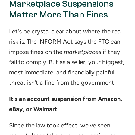
Marketplace Suspensions 
Matter More Than Fines
Let's be crystal clear about where the real 
risk is. The INFORM Act says the FTC can 
impose fines on the 
marketplaces
 if they 
fail to comply. But as a seller, your biggest, 
most immediate, and financially painful 
threat isn't a fine from the government.
It's an account suspension from Amazon, 
eBay, or Walmart.
Since the law took effect, we've seen 