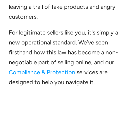
leaving a trail of fake products and angry 
customers.
For legitimate sellers like you, it's simply a 
new operational standard. We’ve seen 
firsthand how this law has become a non-
negotiable part of selling online, and our 
Compliance & Protection
 services are 
designed to help you navigate it.