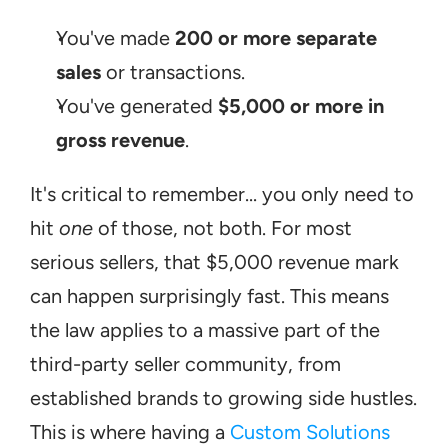
You've made 
200 or more separate 
sales
 or transactions.
You've generated 
$5,000 or more in 
gross revenue
.
It's critical to remember... you only need to 
hit 
one
 of those, not both. For most 
serious sellers, that $5,000 revenue mark 
can happen surprisingly fast. This means 
the law applies to a massive part of the 
third-party seller community, from 
established brands to growing side hustles. 
This is where having a 
Custom Solutions 