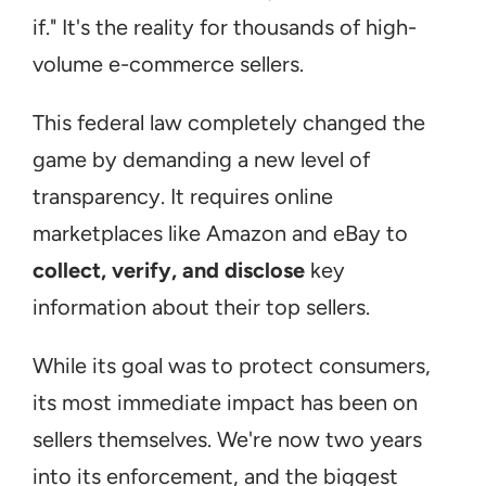
if." It's the reality for thousands of high-
volume e-commerce sellers.
This federal law completely changed the 
game by demanding a new level of 
transparency. It requires online 
marketplaces like Amazon and eBay to 
collect, verify, and disclose
 key 
information about their top sellers.
While its goal was to protect consumers, 
its most immediate impact has been on 
sellers themselves. We're now two years 
into its enforcement, and the biggest 