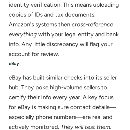
identity verification. This means uploading 
copies of IDs and tax documents. 
Amazon's systems then 
cross-reference 
everything
 with your legal entity and bank 
info. Any little discrepancy will flag your 
account for review.
eBay
eBay has built similar checks into its seller 
hub. They poke high-volume sellers to 
certify their info every year. A key focus 
for eBay is making sure contact details—
especially phone numbers—are real and 
actively monitored. 
They will test them.