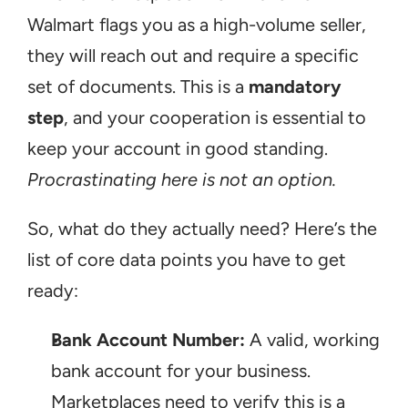
Walmart flags you as a high-volume seller, 
they will reach out and require a specific 
set of documents. This is a 
mandatory 
step
, and your cooperation is essential to 
keep your account in good standing. 
Procrastinating here is not an option.
So, what do they actually need? Here’s the 
list of core data points you have to get 
ready:
Bank Account Number:
 A valid, working 
bank account for your business. 
Marketplaces need to verify this is a 