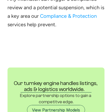
review and a potential suspension, which is 
a key area our 
Compliance & Protection
services help prevent.
Our turnkey engine handles listings, 
ads & logistics worldwide.	
Explore partnership options to gain a 
competitve edge.
View Partnership Models