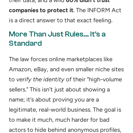
their data, and a wild 
60% didn't trust 
companies to protect it
. The INFORM Act 
is a direct answer to that exact feeling.
More Than Just Rules... It's a 
Standard
The law forces online marketplaces like 
Amazon, eBay, and even smaller niche sites 
to 
verify the identity
 of their "high-volume 
sellers." This isn't just about showing a 
name; it’s about proving you are a 
legitimate, real-world business. The goal is 
to make it much, much harder for bad 
actors to hide behind anonymous profiles, 