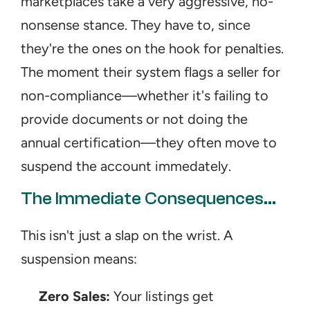
marketplaces take a very aggressive, no-
nonsense stance. They have to, since 
they're the ones on the hook for penalties. 
The moment their system flags a seller for 
non-compliance—whether it's failing to 
provide documents or not doing the 
annual certification—they often move to 
suspend the account immedately.
The Immediate Consequences...
This isn't just a slap on the wrist. A 
suspension means:
Zero Sales:
 Your listings get 