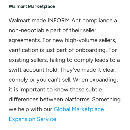
Walmart Marketplace
Walmart made INFORM Act compliance a 
non-negotiable part of their seller 
agreements. For new high-volume sellers, 
verification is just part of onboarding. For 
existing sellers, failing to comply leads to a 
swift account hold. They've made it clear: 
comply or you can't sell. When expanding, 
it is important to know these subtle 
differences between platforms. Something 
we help with our 
Global Marketplace 
Expansion Service