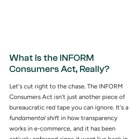
What Is the INFORM 
Consumers Act, Really?
Let's cut right to the chase. The INFORM 
Consumers Act isn't just another piece of 
bureaucratic red tape you can ignore. It's a 
fundamental shift
 in how transparency 
works in e-commerce, and it has been 