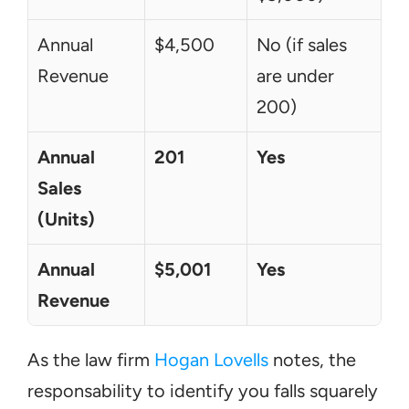
Annual 
$4,500
No (if sales 
Revenue
are under 
200)
Annual 
201
Yes
Sales 
(Units)
Annual 
$5,001
Yes
Revenue
As the law firm 
Hogan Lovells
 notes, the 
responsability to identify you falls squarely 