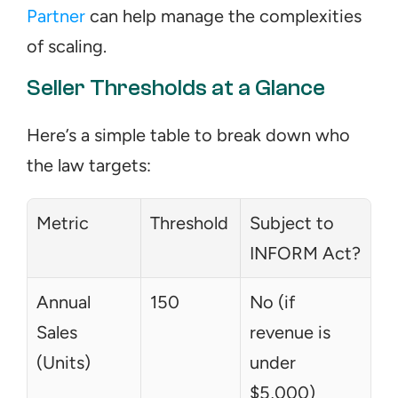
Partner
 can help manage the complexities 
of scaling.
Seller Thresholds at a Glance
Here’s a simple table to break down who 
the law targets:
Metric
Threshold
Subject to 
INFORM Act?
Annual 
150
No (if 
Sales 
revenue is 
(Units)
under 
$5,000)