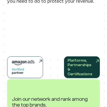
you need to do to protect your revenue.
Platforms, 
Partnerships 
& 
Certifications
Join our network and rank among 
the top brands.