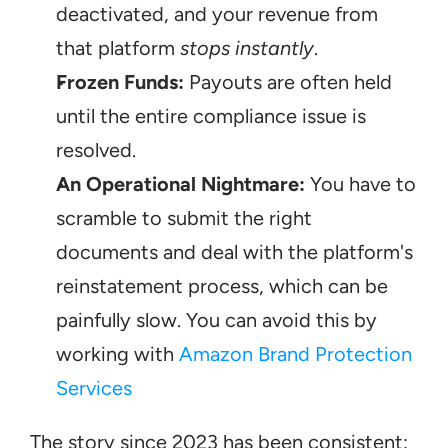
deactivated, and your revenue from 
that platform 
stops instantly
.
Frozen Funds:
 Payouts are often held 
until the entire compliance issue is 
resolved.
An Operational Nightmare:
 You have to 
scramble to submit the right 
documents and deal with the platform's 
reinstatement process, which can be 
painfully slow. You can avoid this by 
working with 
Amazon Brand Protection 
Services
The story since 2023 has been consistent: 