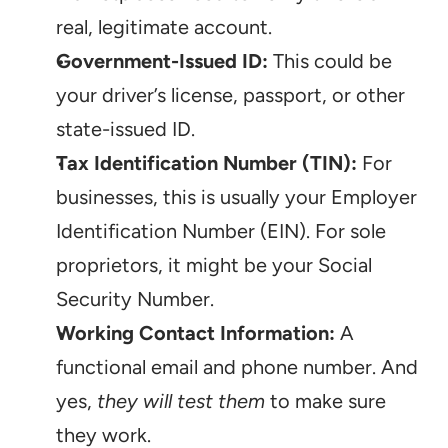
real, legitimate account.
Government-Issued ID:
 This could be 
your driver’s license, passport, or other 
state-issued ID.
Tax Identification Number (TIN):
 For 
businesses, this is usually your Employer 
Identification Number (EIN). For sole 
proprietors, it might be your Social 
Security Number.
Working Contact Information:
 A 
functional email and phone number. And 
yes, 
they will test them
 to make sure 
they work.