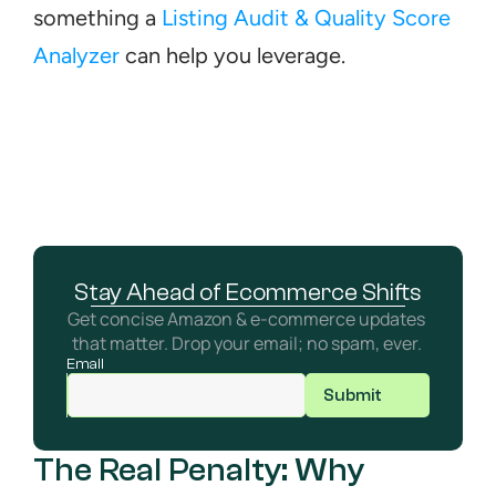
something a 
Listing Audit & Quality Score 
Analyzer
 can help you leverage.
Stay Ahead of Ecommerce Shifts
Get concise Amazon & e-commerce updates 
that matter. Drop your email; no spam, ever. 
Email
Submit
The Real Penalty: Why 