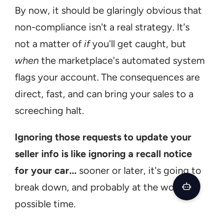
By now, it should be glaringly obvious that 
non-compliance isn't a real strategy. It's 
not a matter of 
if
 you'll get caught, but 
when
 the marketplace's automated system 
flags your account. The consequences are 
direct, fast, and can bring your sales to a 
screeching halt.
Ignoring those requests to update your 
seller info is like ignoring a recall notice 
for your car...
 sooner or later, it's going to 
break down, and probably at the worst 
possible time.