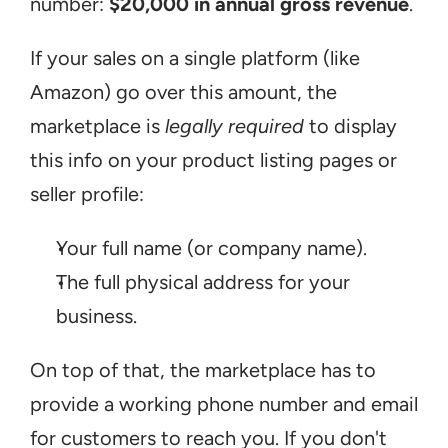
number: 
$20,000 in annual gross revenue
.
If your sales on a single platform (like 
Amazon) go over this amount, the 
marketplace is 
legally required
 to display 
this info on your product listing pages or 
seller profile:
Your full name (or company name).
The full physical address for your 
business.
On top of that, the marketplace has to 
provide a working phone number and email 
for customers to reach you. If you don't 