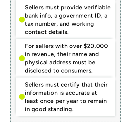
Sellers must provide verifiable 
bank info, a government ID, a 
tax number, and working 
contact details.
For sellers with over $20,000 
in revenue, their name and 
physical address must be 
disclosed to consumers.
Sellers must certify that their 
information is accurate at 
least once per year to remain 
in good standing.