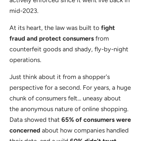
actively enforced since it went live back in 
mid-2023.
At its heart, the law was built to 
fight 
fraud and protect consumers
 from 
counterfeit goods and shady, fly-by-night 
operations.
Just think about it from a shopper's 
perspective for a second. For years, a huge 
chunk of consumers felt... uneasy about 
the anonymous nature of online shopping. 
Data showed that 
65% of consumers were 
concerned
 about how companies handled 