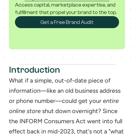
Access capital, marketplace expertise, and 
fulfillment that propel your brand to the top.
Get a Free Brand Audit
Introduction
What if a simple, out-of-date piece of 
information—like an old business address 
or phone number—could get your 
entire 
online store
 shut down overnight? Since 
the INFORM Consumers Act went into full 
effect back in mid-2023, that's not a "what 