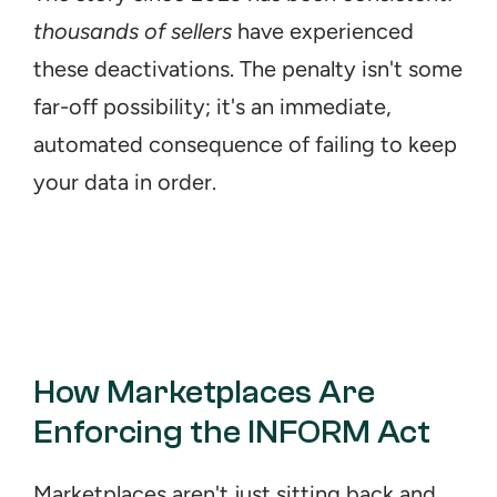
thousands of sellers
 have experienced 
these deactivations. The penalty isn't some 
far-off possibility; it's an immediate, 
automated consequence of failing to keep 
your data in order.
How Marketplaces Are 
Enforcing the INFORM Act
Marketplaces aren't just sitting back and 