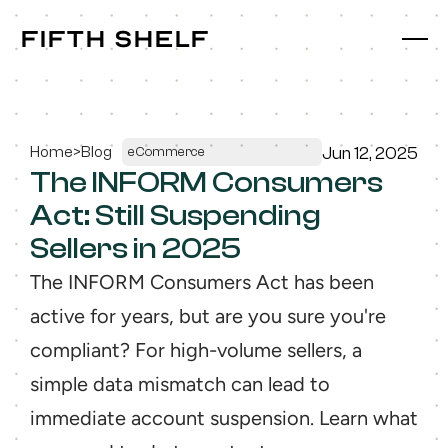
fifth shelf
fifth shelf
Home
>
Blog
Jun 12, 2025
eCommerce
The INFORM Consumers 
Act: Still Suspending 
Sellers in 2025
The INFORM Consumers Act has been 
active for years, but are you sure you're 
compliant? For high-volume sellers, a 
simple data mismatch can lead to 
immediate account suspension. Learn what 