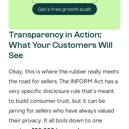
Get a free growth audit
Transparency in Action: 
What Your Customers Will 
See
Okay, this is where the rubber really meets 
the road for sellers. The INFORM Act has a 
very specific disclosure rule that's meant 
to build consumer trust, but it can be 
jarring for sellers who have always valued 
their privacy. It all boils down to one 