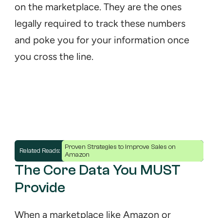
on the marketplace. They are the ones 
legally required to track these numbers 
and poke you for your information once 
you cross the line.
Proven Strategies to Improve Sales on 
Related Reads: 
Amazon
The Core Data You MUST 
Provide
When a marketplace like Amazon or 