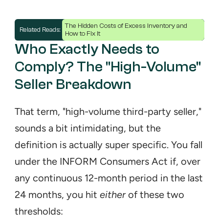
The Hidden Costs of Excess Inventory and 
Related Reads: 
How to Fix It
Who Exactly Needs to 
Comply? The "High-Volume" 
Seller Breakdown
That term, "high-volume third-party seller," 
sounds a bit intimidating, but the 
definition is actually super specific. You fall 
under the INFORM Consumers Act if, over 
any continuous 12-month period in the last 
24 months, you hit 
either
 of these two 
thresholds: