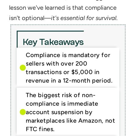
lesson we've learned is that compliance 
isn't optional—
it's essential for survival
.
Key Takeaways
Compliance is mandatory for 
sellers with over 200 
transactions or $5,000 in 
revenue in a 12-month period.
The biggest risk of non-
compliance is immediate 
account suspension by 
marketplaces like Amazon, not 
FTC fines.