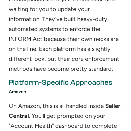
waiting for you to update your 
information. They’ve built heavy-duty, 
automated systems to enforce the 
INFORM Act because their own necks are 
on the line. Each platform has a slightly 
different look, but their core enforcement 
methods have become pretty standard.
Platform-Specific Approaches
Amazon
On Amazon, this is all handled inside 
Seller 
Central
. You'll get prompted on your 
"Account Health" dashboard to complete 