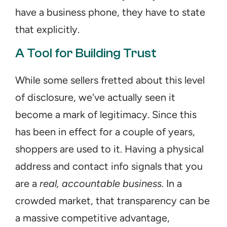
have a business phone, they have to state 
that explicitly.
A Tool for Building Trust
While some sellers fretted about this level 
of disclosure, we've actually seen it 
become a mark of legitimacy. Since this 
has been in effect for a couple of years, 
shoppers are used to it. Having a physical 
address and contact info signals that you 
are a 
real, accountable business
. In a 
crowded market, that transparency can be 
a massive competitive advantage, 