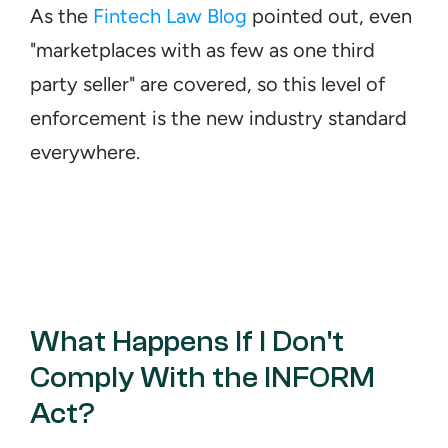
As the 
Fintech Law Blog
 pointed out, even 
"marketplaces with as few as one third 
party seller" are covered, so this level of 
enforcement is the new industry standard 
everywhere.
What Happens If I Don't 
Comply With the INFORM 
Act?