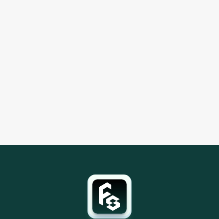
Ecommerce
Sep 26, 2025
Fifth Shelf Renews Advanced Amazon Ads 
Certifications
Fifth Shelf renewed three top level Amazon Ads 
certifications: Amazon Marketing Cloud, DSP 
Advanced, and Sponsored Ads Advanced. We remain 
an Amazon Verified Ads Partner.