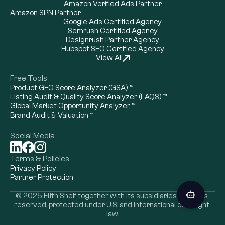
Amazon Verified Ads Partner
Amazon SPN Partner
Google Ads Certified Agency
Semrush Certified Agency
Designrush Partner Agency
Hubspot SEO Certified Agency
View All
Free Tools
Product GEO Score Analyzer (GSA) ™
Listing Audit & Quality Score Analyzer (LAQS) ™
Global Market Opportunity Analyzer ™
Brand Audit & Valuation ™
Social Media
Terms & Policies
Privacy Policy
Partner Protection
Cookie Settings
© 2025 Fifth Shelf together with its subsidiaries, all rights 
reserved, protected under U.S. and international copyright 
law.