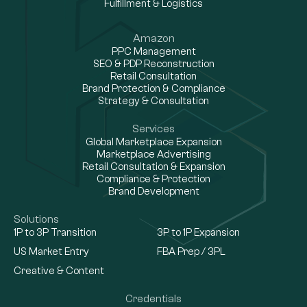
Fulfillment & Logistics
Amazon
PPC Management
SEO & PDP Reconstruction
Retail Consultation
Brand Protection & Compliance
Strategy & Consultation
Services
Global Marketplace Expansion
Marketplace Advertising
Retail Consultation & Expansion
Compliance & Protection
Brand Development
Solutions
1P to 3P Transition
3P to 1P Expansion
US Market Entry
FBA Prep / 3PL
Creative & Content
Credentials