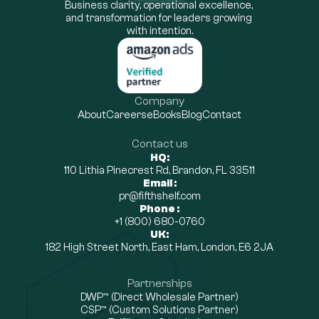
Business clarity, operational excellence, 
and transformation for leaders growing 
with intention.
Company
About
Careers
eBooks
Blog
Contact
Contact us
HQ:
110 Lithia Pinecrest Rd, Brandon, FL 33511
Email :
pr@fifthshelf.com
Phone :
+1 (800) 680-0760
UK:
182 High Street North, East Ham, London, E6 2JA
Partnerships
DWP™ (Direct Wholesale Partner)
CSP™ (Custom Solutions Partner)