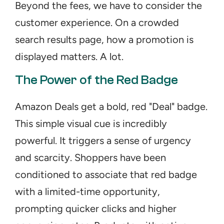
Beyond the fees, we have to consider the 
customer experience. On a crowded 
search results page, how a promotion is 
displayed matters. A lot.
The Power of the Red Badge
Amazon Deals get a bold, red "Deal" badge. 
This simple visual cue is incredibly 
powerful. It triggers a sense of urgency 
and scarcity. Shoppers have been 
conditioned to associate that red badge 
with a limited-time opportunity, 
prompting quicker clicks and higher 