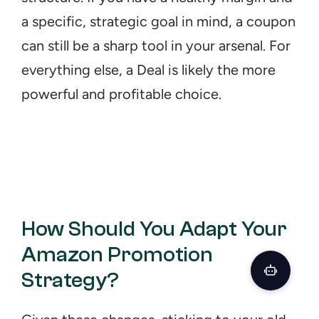
a specific, strategic goal in mind, a coupon 
can still be a sharp tool in your arsenal. For 
everything else, a Deal is likely the more 
powerful and profitable choice.
How Should You Adapt Your 
Amazon Promotion 
Strategy?