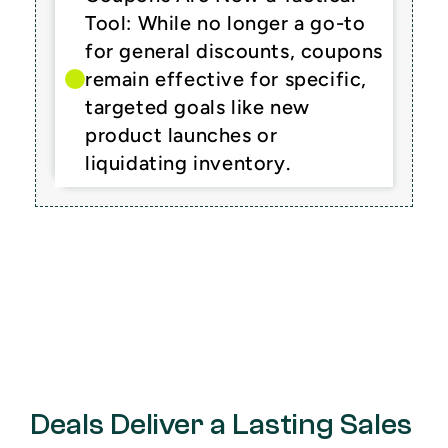
Tool: While no longer a go-to 
for general discounts, coupons 
remain effective for specific, 
targeted goals like new 
product launches or 
liquidating inventory.
Deals Deliver a Lasting Sales 