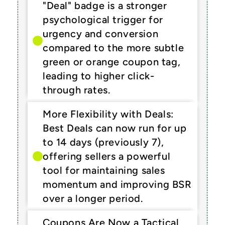
"Deal" badge is a stronger 
psychological trigger for 
urgency and conversion 
compared to the more subtle 
green or orange coupon tag, 
leading to higher click-
through rates.
More Flexibility with Deals: 
Best Deals can now run for up 
to 14 days (previously 7), 
offering sellers a powerful 
tool for maintaining sales 
momentum and improving BSR 
over a longer period.
Coupons Are Now a Tactical 