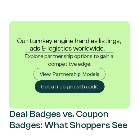
Our turnkey engine handles listings, 
ads & logistics worldwide.	
Explore partnership options to gain a 
competitve edge.
View Partnership Models
Get a free growth audit
Deal Badges vs. Coupon 
Badges: What Shoppers See