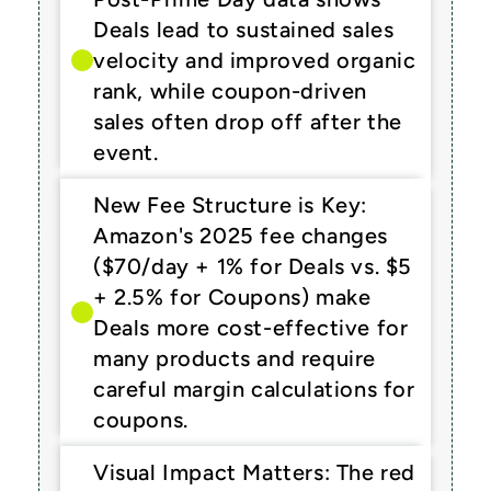
Deals lead to sustained sales 
velocity and improved organic 
rank, while coupon-driven 
sales often drop off after the 
event.
New Fee Structure is Key: 
Amazon's 2025 fee changes 
($70/day + 1% for Deals vs. $5 
+ 2.5% for Coupons) make 
Deals more cost-effective for 
many products and require 
careful margin calculations for 
coupons.
Visual Impact Matters: The red 