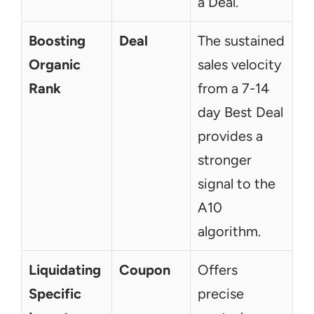
a Deal.
Boosting 
Deal
The sustained 
Organic 
sales velocity 
Rank
from a 7-14 
day Best Deal 
provides a 
stronger 
signal to the 
A10 
algorithm.
Liquidating 
Coupon
Offers 
Specific 
precise 