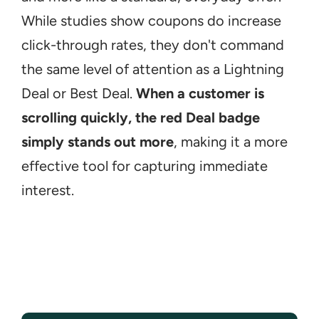
While studies show coupons do increase 
click-through rates, they don't command 
the same level of attention as a Lightning 
Deal or Best Deal. 
When a customer is 
scrolling quickly, the red Deal badge 
simply stands out more
, making it a more 
effective tool for capturing immediate 
interest.