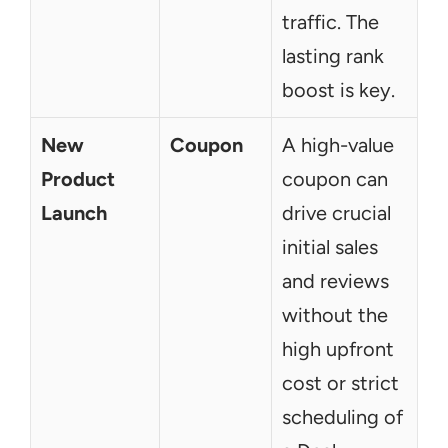
traffic. The 
lasting rank 
boost is key.
New 
Coupon
A high-value 
Product 
coupon can 
Launch
drive crucial 
initial sales 
and reviews 
without the 
high upfront 
cost or strict 
scheduling of 