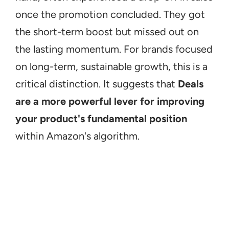
once the promotion concluded. They got 
the short-term boost but missed out on 
the lasting momentum. For brands focused 
on long-term, sustainable growth, this is a 
critical distinction. It suggests that 
Deals 
are a more powerful lever for improving 
your product's fundamental position
within Amazon's algorithm.