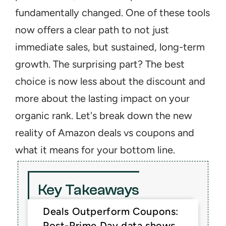
fundamentally changed. One of these tools 
now offers a clear path to not just 
immediate sales, but sustained, long-term 
growth. The surprising part? The best 
choice is now less about the discount and 
more about the lasting impact on your 
organic rank. Let's break down the new 
reality of Amazon deals vs coupons and 
what it means for your bottom line.
Key Takeaways
Deals Outperform Coupons: 
Post-Prime Day data shows 