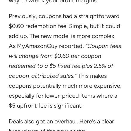
way to wreck your profit margins.
Previously, coupons had a straightforward 
$0.60 redemption fee. Simple, but it could 
add up. The new model is more complex. 
As MyAmazonGuy reported, 
“Coupon fees 
will change from $0.60 per coupon 
redeemed to a $5 fixed fee plus 2.5% of 
coupon-attributed sales.”
 This makes 
coupons potentially much more expensive, 
especially for lower-priced items where a 
$5 upfront fee is significant.
Deals also got an overhaul. Here’s a clear 