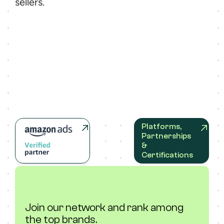
sellers.
Platforms, 
Partnerships 
& 
Certifications
Join our network and rank among 
the top brands.