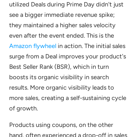
utilized Deals during Prime Day didn't just 
see a bigger immediate revenue spike; 
they maintained a higher sales velocity 
even after the event ended. This is the 
Amazon flywheel
 in action. The initial sales 
surge from a Deal improves your product's 
Best Seller Rank (BSR), which in turn 
boosts its organic visibility in search 
results. More organic visibility leads to 
more sales, creating a self-sustaining cycle 
of growth.
Products using coupons, on the other 
hand, often experienced a drop-off in sales 