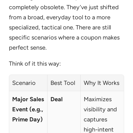
completely obsolete. They’ve just shifted 
from a broad, everyday tool to a more 
specialized, tactical one. There are still 
specific scenarios where a coupon makes 
perfect sense.
Think of it this way:
Scenario
Best Tool
Why It Works
Major Sales 
Deal
Maximizes 
Event (e.g., 
visibility and 
Prime Day)
captures 
high-intent 