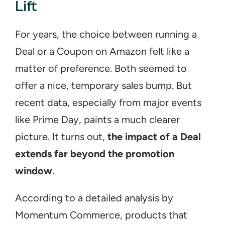
Lift
For years, the choice between running a 
Deal or a Coupon on Amazon felt like a 
matter of preference. Both seemed to 
offer a nice, temporary sales bump. But 
recent data, especially from major events 
like Prime Day, paints a much clearer 
picture. It turns out, 
the impact of a Deal 
extends far beyond the promotion 
window
.
According to a detailed analysis by 
Momentum Commerce, products that 