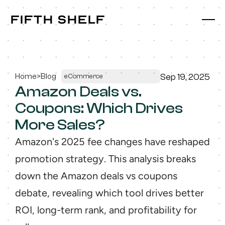
fifth shelf
fifth shelf
Home
>
Blog
Sep 19, 2025
eCommerce
Amazon Deals vs. 
Coupons: Which Drives 
More Sales?
Amazon's 2025 fee changes have reshaped 
promotion strategy. This analysis breaks 
down the Amazon deals vs coupons 
debate, revealing which tool drives better 
ROI, long-term rank, and profitability for 