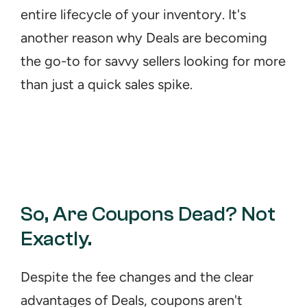
entire lifecycle of your inventory. It's 
another reason why Deals are becoming 
the go-to for savvy sellers looking for more 
than just a quick sales spike.
So, Are Coupons Dead? Not 
Exactly.
Despite the fee changes and the clear 
advantages of Deals, coupons aren't 