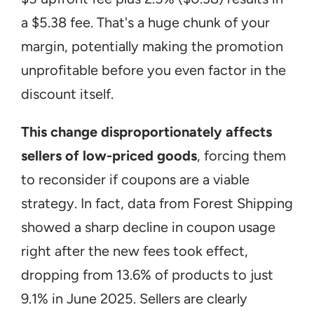
a $5.38 fee. That's a huge chunk of your 
margin, potentially making the promotion 
unprofitable before you even factor in the 
discount itself.
This change disproportionately affects 
sellers of low-priced goods
, forcing them 
to reconsider if coupons are a viable 
strategy. In fact, data from Forest Shipping 
showed a sharp decline in coupon usage 
right after the new fees took effect, 
dropping from 13.6% of products to just 
9.1% in June 2025. Sellers are clearly 