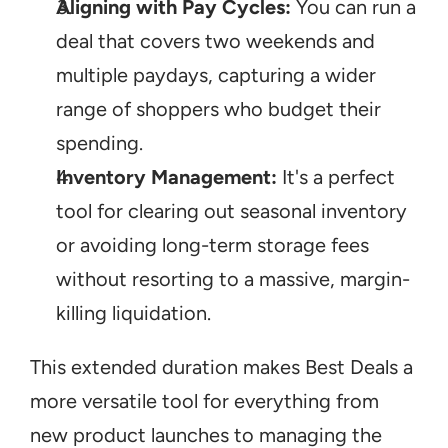
Aligning with Pay Cycles:
 You can run a 
deal that covers two weekends and 
multiple paydays, capturing a wider 
range of shoppers who budget their 
spending.
Inventory Management:
 It's a perfect 
tool for clearing out seasonal inventory 
or avoiding long-term storage fees 
without resorting to a massive, margin-
killing liquidation.
This extended duration makes Best Deals a 
more versatile tool for everything from 
new product launches to managing the 