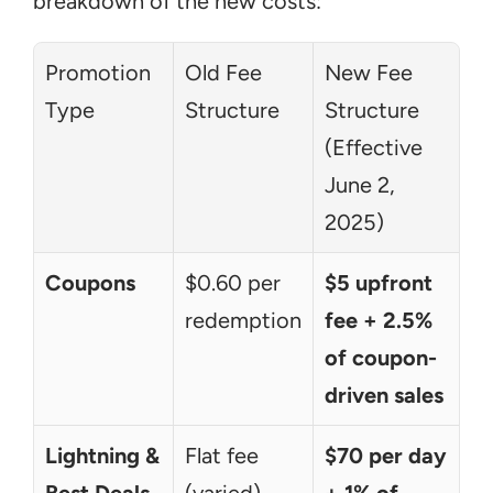
breakdown of the new costs:
Promotion 
Old Fee 
New Fee 
Type
Structure
Structure 
(Effective 
June 2, 
2025)
Coupons
$0.60 per 
$5 upfront 
redemption
fee + 2.5% 
of coupon-
driven sales
Lightning & 
Flat fee 
$70 per day 