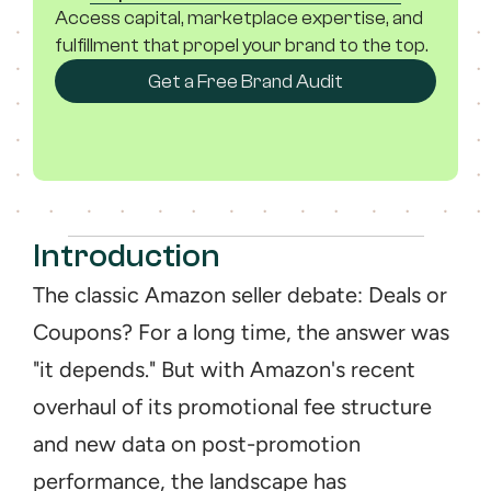
Access capital, marketplace expertise, and 
fulfillment that propel your brand to the top.
Get a Free Brand Audit
Introduction
The classic Amazon seller debate: Deals or 
Coupons? For a long time, the answer was 
"it depends." But with Amazon's recent 
overhaul of its promotional fee structure 
and new data on post-promotion 
performance, the landscape has 