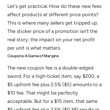
Let's get practical. How do these new fees 
affect products at different price points? 
This is where many sellers get tripped up. 
The sticker price of a promotion isn't the 
real story; the impact on your net profit 
per unit is what matters.
Coupons: A Game of Margins
The new coupon fee is a double-edged 
sword. For a high-ticket item, say $200, a 
$5 upfront fee plus 2.5% ($5) amounts to a 
$10 fee. That might be perfectly 
acceptable. But for a $15 item, that same 
$5 upfront fee plus 2.5% ($0.38) results in 