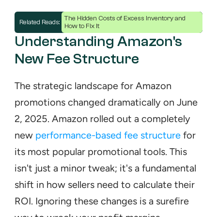
The Hidden Costs of Excess Inventory and 
Related Reads: 
How to Fix It
Understanding Amazon's 
New Fee Structure
The strategic landscape for Amazon 
promotions changed dramatically on June 
2, 2025. Amazon rolled out a completely 
new 
performance-based fee structure
 for 
its most popular promotional tools. This 
isn't just a minor tweak; it's a fundamental 
shift in how sellers need to calculate their 
ROI. Ignoring these changes is a surefire 