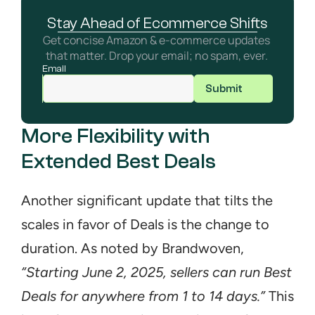
Stay Ahead of Ecommerce Shifts
Get concise Amazon & e-commerce updates 
that matter. Drop your email; no spam, ever. 
Email
Submit
More Flexibility with 
Extended Best Deals
Another significant update that tilts the 
scales in favor of Deals is the change to 
duration. As noted by Brandwoven, 
“Starting June 2, 2025, sellers can run Best 
Deals for anywhere from 1 to 14 days.”
 This 