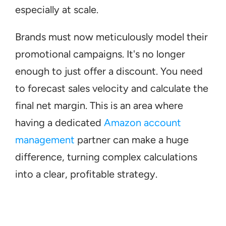
especially at scale.
Brands must now meticulously model their 
promotional campaigns. It's no longer 
enough to just offer a discount. You need 
to forecast sales velocity and calculate the 
final net margin. This is an area where 
having a dedicated 
Amazon account 
management
 partner can make a huge 
difference, turning complex calculations 
into a clear, profitable strategy.