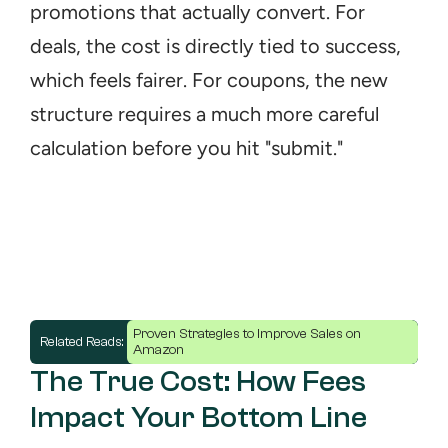
promotions that actually convert. For 
deals, the cost is directly tied to success, 
which feels fairer. For coupons, the new 
structure requires a much more careful 
calculation before you hit "submit."
Proven Strategies to Improve Sales on 
Related Reads: 
Amazon
The True Cost: How Fees 
Impact Your Bottom Line