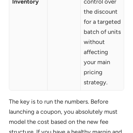
Inventory
control over 
the discount 
for a targeted 
batch of units 
without 
affecting 
your main 
pricing 
strategy.
The key is to run the numbers. Before 
launching a coupon, you absolutely must 
model the cost based on the new fee 
structure. If you have a healthy margin and 