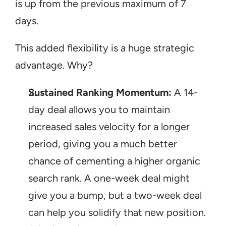
is up from the previous maximum of 7 
days.
This added flexibility is a huge strategic 
advantage. Why?
Sustained Ranking Momentum:
 A 14-
day deal allows you to maintain 
increased sales velocity for a longer 
period, giving you a much better 
chance of cementing a higher organic 
search rank. A one-week deal might 
give you a bump, but a two-week deal 
can help you solidify that new position.