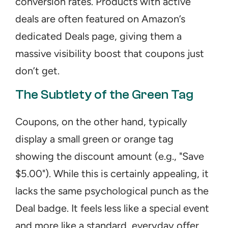
conversion rates. Products with active 
deals are often featured on Amazon’s 
dedicated Deals page, giving them a 
massive visibility boost that coupons just 
don’t get.
The Subtlety of the Green Tag
Coupons, on the other hand, typically 
display a small green or orange tag 
showing the discount amount (e.g., "Save 
$5.00"). While this is certainly appealing, it 
lacks the same psychological punch as the 
Deal badge. It feels less like a special event 
and more like a standard, everyday offer. 