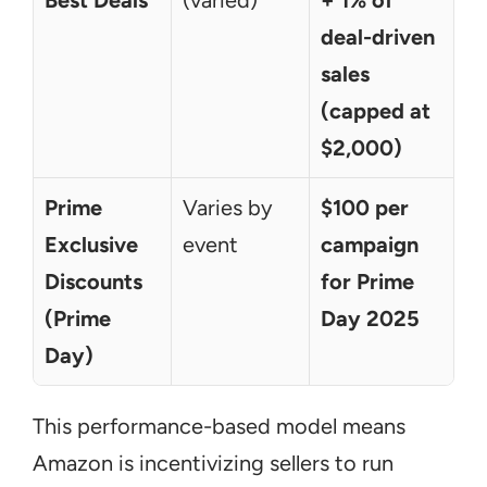
Best Deals
(varied)
+ 1% of 
deal-driven 
sales 
(capped at 
$2,000)
Prime 
Varies by 
$100 per 
Exclusive 
event
campaign 
Discounts 
for Prime 
(Prime 
Day 2025
Day)
This performance-based model means 
Amazon is incentivizing sellers to run 