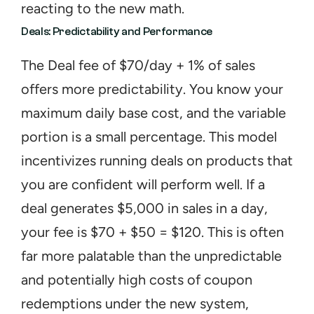
reacting to the new math.
Deals: Predictability and Performance
The Deal fee of $70/day + 1% of sales 
offers more predictability. You know your 
maximum daily base cost, and the variable 
portion is a small percentage. This model 
incentivizes running deals on products that 
you are confident will perform well. If a 
deal generates $5,000 in sales in a day, 
your fee is $70 + $50 = $120. This is often 
far more palatable than the unpredictable 
and potentially high costs of coupon 
redemptions under the new system, 